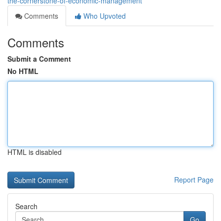
the-cornerstone-of-economic-management
Comments
Who Upvoted
Comments
Submit a Comment
No HTML
HTML is disabled
Report Page
Search
Go