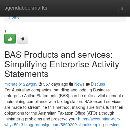
Home
agendabookmarks
Togg
navi
Home
1
BAS Products and services:
Simplifying Enterprise Activity
Statements
michaelp122wgs9
357 days ago
News
Discuss
For Australian companies, handling and lodging Business
enterprise Action Statements (BAS) can be quite a vital element of
maintaining compliance with tax legislation. BAS expert services
are made to streamline this method, making sure firms fulfill their
obligations for the Australian Taxation Office (ATO) although
minimizing problems and preserve your
https://accounting-dee-
why15913.blogprodesign.com/58002021/bookkeeping-services-