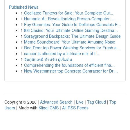
Published News
1
Ocellated Turkeys for Sale: Your Complete Gui...
1
Humanio AI: Revolutionizing Person-Computer ...
1
Foy Gummies: Your Guide to Delicious Cannabis E...
1
88i Casino: Your Ultimate Online Gaming Destina...
1
Sprayground Backpacks: The Ultimate Design Guide
1
Meme Soundboard: Your Ultimate Amusing Noise
1
Red Deer top Power Washing Services for Fresh a...
1
cancer is affected by a intricate mix of f...
1
วัตถุดิบเคมี สำหรับ ผู้เริ่มต้น
1
Comprehending the foundations of efficient fina...
1
New Westminster top Concrete Contractor for Dri...
Copyright © 2026 |
Advanced Search
|
Live
|
Tag Cloud
|
Top
Users
| Made with
Kliqqi CMS
|
All RSS Feeds