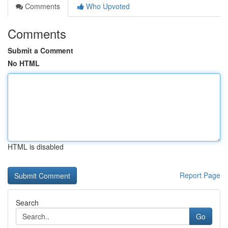
Comments
Who Upvoted
Comments
Submit a Comment
No HTML
HTML is disabled
Report Page
Search
Go