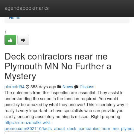
Home
agendabookmarks
Home
1
Deck contractors near me
Plymouth MN No Further a
Mystery
piercetd94
358 days ago
News
Discuss
The outcomes from this inspection are essential. They assist in
understanding the scope in the function required. You would
possibly be amazed by what they uncover! This is certainly why It
really is very important to have specialists who can provide you
clarity, ensuring absolutely nothing is missed. Right preparing
https://lorenzohufkz.wiki-
promo.com/802110/facts_about_deck_companies_near_me_plymo