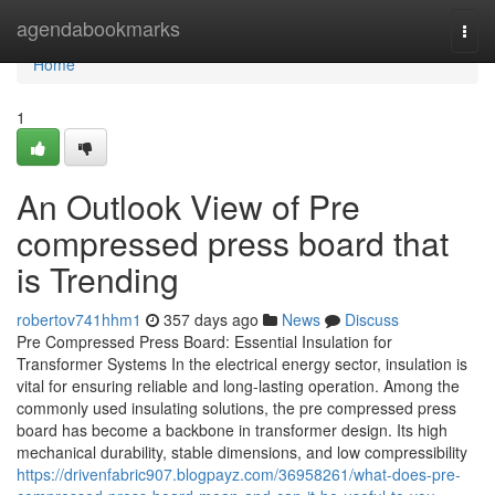
Home
agendabookmarks
Togg
navi
Home
1
An Outlook View of Pre
compressed press board that
is Trending
robertov741hhm1
357 days ago
News
Discuss
Pre Compressed Press Board: Essential Insulation for
Transformer Systems In the electrical energy sector, insulation is
vital for ensuring reliable and long-lasting operation. Among the
commonly used insulating solutions, the pre compressed press
board has become a backbone in transformer design. Its high
mechanical durability, stable dimensions, and low compressibility
https://drivenfabric907.blogpayz.com/36958261/what-does-pre-