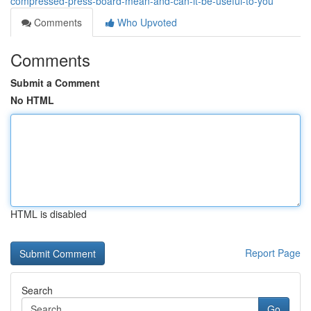
compressed-press-board-mean-and-can-it-be-useful-to-you
Comments
Who Upvoted
Comments
Submit a Comment
No HTML
HTML is disabled
Report Page
Search
Go