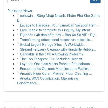
Published News
1
nohuwin – Đăng Nhập Nhanh, Khám Phá Kho Game
Đ...
1
Escape to Paradise: Your Jamaican Vacation Rent...
1
I am unable to complete this inquiry. My intent...
1
Dự đoán 24h đẹp hôm nay – Bao Xổ Số VIP : Dự...
1
Transforming educational access via critical fu...
1
Global Urgent Refuge Sites : A Worldwide...
1
Streamline Every Cleanup with Hurstville Rubbis...
1
Cannabis in the city: A Growing Problem?
1
The Top Escapes: Our Secluded Resorts
1
Layanan Optimasi Mesin Pencari Perusahaan ...
1
Encuentra los Óptimos Modelos para Publicid...
1
Amant's Floor Care : Premier Floor Cleaning ...
1
Aryaka WAN Optimization: Maximizing
Performance...