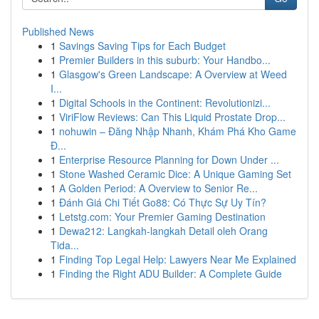
Published News
1
Savings Saving Tips for Each Budget
1
Premier Builders in this suburb: Your Handbo...
1
Glasgow's Green Landscape: A Overview at Weed
I...
1
Digital Schools in the Continent: Revolutionizi...
1
ViriFlow Reviews: Can This Liquid Prostate Drop...
1
nohuwin – Đăng Nhập Nhanh, Khám Phá Kho Game
Đ...
1
Enterprise Resource Planning for Down Under ...
1
Stone Washed Ceramic Dice: A Unique Gaming Set
1
A Golden Period: A Overview to Senior Re...
1
Đánh Giá Chi Tiết Go88: Có Thực Sự Uy Tín?
1
Letstg.com: Your Premier Gaming Destination
1
Dewa212: Langkah-langkah Detail oleh Orang
Tida...
1
Finding Top Legal Help: Lawyers Near Me Explained
1
Finding the Right ADU Builder: A Complete Guide