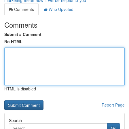
marketing-mean-how-it-will-be-helpful-to-you
Comments
Who Upvoted
Comments
Submit a Comment
No HTML
HTML is disabled
Report Page
Search
Go