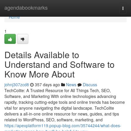
Home
agendabookmarks
Togg
navi
Home
1
Details Available to
Understand and Software to
Know More About
johnj307zcd8
357 days ago
News
Discuss
TechColite: A Trusted Resource for All Things Tech, SEO,
Software, and Marketing With online technologies advancing
rapidly, tracking cutting-edge tools and online trends has become
vital for anyone navigating the digital landscape. TechColite
delivers a all-in-one online resource for news, guides, and tips
related to WordPress, SEO, software, marketing, and
https://apexplatform119.popup-blog.com/35744244/what-does-