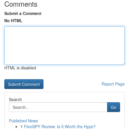
Comments
Submit a Comment
No HTML
HTML is disabled
Report Page
Search
Go
Published News
1
FlexiSPY Review: Is It Worth the Hype?