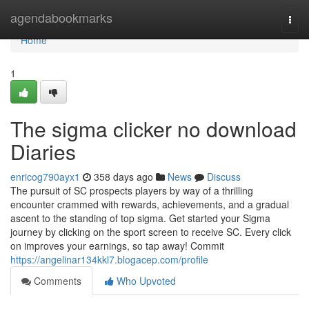
Home
agendabookmarks
Togg
navi
Home
1
The sigma clicker no download
Diaries
enricog790ayx1
358 days ago
News
Discuss
The pursuit of SC prospects players by way of a thrilling
encounter crammed with rewards, achievements, and a gradual
ascent to the standing of top sigma. Get started your Sigma
journey by clicking on the sport screen to receive SC. Every click
on improves your earnings, so tap away! Commit
https://angelinar134kkl7.blogacep.com/profile
Comments
Who Upvoted