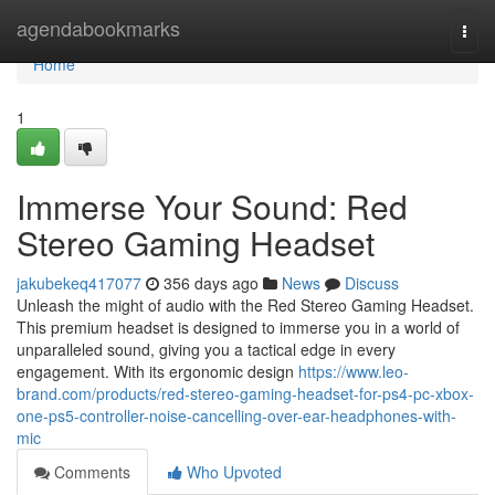
Home
agendabookmarks
Togg
navi
Home
1
Immerse Your Sound: Red
Stereo Gaming Headset
jakubekeq417077
356 days ago
News
Discuss
Unleash the might of audio with the Red Stereo Gaming Headset.
This premium headset is designed to immerse you in a world of
unparalleled sound, giving you a tactical edge in every
engagement. With its ergonomic design
https://www.leo-
brand.com/products/red-stereo-gaming-headset-for-ps4-pc-xbox-
one-ps5-controller-noise-cancelling-over-ear-headphones-with-
mic
Comments
Who Upvoted