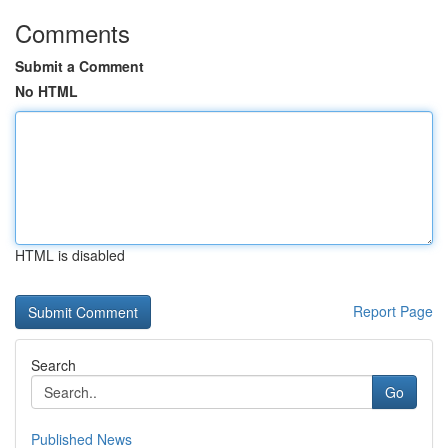
Comments
Submit a Comment
No HTML
HTML is disabled
Report Page
Search
Go
Published News