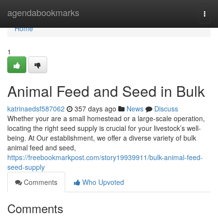
Home
agendabookmarks
Togg
navi
Home
1
Animal Feed and Seed in Bulk
katrinaedsf587062
357 days ago
News
Discuss
Whether your are a small homestead or a large-scale operation,
locating the right seed supply is crucial for your livestock’s well-
being. At Our establishment, we offer a diverse variety of bulk
animal feed and seed,
https://freebookmarkpost.com/story19939911/bulk-animal-feed-
seed-supply
Comments
Who Upvoted
Comments