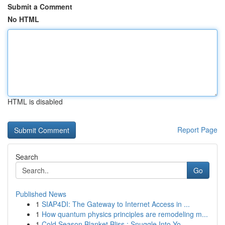
Submit a Comment
No HTML
HTML is disabled
Report Page
Search
Go
Published News
1
SIAP4DI: The Gateway to Internet Access in ...
1
How quantum physics principles are remodeling m...
1
Cold Season Blanket Bliss : Snuggle Into Yo...