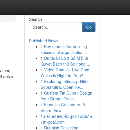
Search
Go
Published News
1
Key models for building
successful organization...
1
Dự đoán Lô 3 Số MT: Bí
Quyết Bạch thủ Số nóng ...
1
Video Chat vs. Live Chat:
without
Which is Right for You?
ll delve
1
Exploring Intimacy: Nitric
Boost Ultra, Open Re...
1
Custom Tin Cups : Design
Your Dream Toke...
1
Fiendish Crusaders: A
Secret Vow
1
ผลบอลสด: ข้อมูลครบมือกับ
7m-goal.com
1
Rubbish Collection