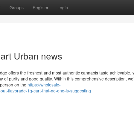
t
Groups
Register
Login
 cart Urban news
idge offers the freshest and most authentic cannabis taste achievable, 
hy of purity and good quality. Within this comprehensive description, we’
 person on the
https://wholesale-
ut-flavorade-1g-cart-that-no-one-is-suggesting