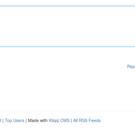
Rep
d
|
Top Users
| Made with
Kliqqi CMS
|
All RSS Feeds