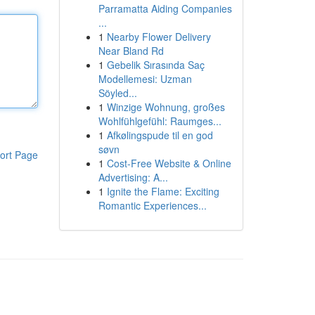
Parramatta Aiding Companies
...
1
Nearby Flower Delivery
Near Bland Rd
1
Gebelik Sırasında Saç
Modellemesi: Uzman
Söyled...
1
Winzige Wohnung, großes
Wohlfühlgefühl: Raumges...
1
Afkølingspude til en god
søvn
ort Page
1
Cost-Free Website & Online
Advertising: A...
1
Ignite the Flame: Exciting
Romantic Experiences...