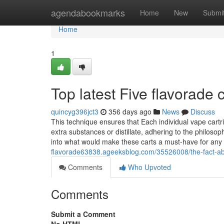
Home
agendabookmarks
Home
New
Submi
Home
1
Top latest Five flavorade
quincyg396jct3
356 days ago
News
Discuss
This technique ensures that Each individual vape cartr
extra substances or distillate, adhering to the philosop
into what would make these carts a must-have for any
flavorade63838.ageeksblog.com/35526008/the-fact-abo
Comments
Who Upvoted
Comments
Submit a Comment