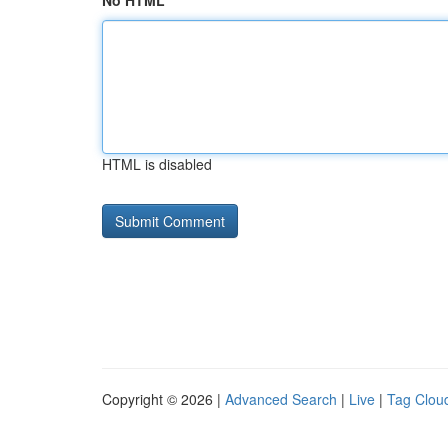
No HTML
HTML is disabled
Copyright © 2026 |
Advanced Search
|
Live
|
Tag Clou