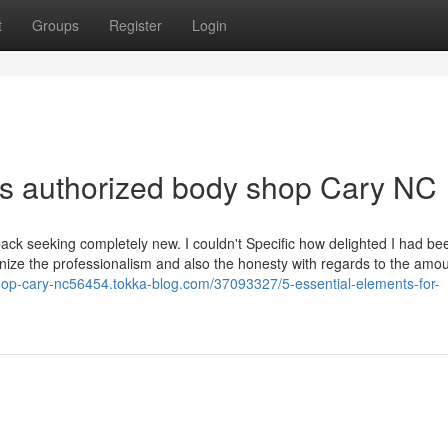
t
Groups
Register
Login
es authorized body shop Cary NC
k seeking completely new. I couldn't Specific how delighted I had be
gnize the professionalism and also the honesty with regards to the amou
shop-cary-nc56454.tokka-blog.com/37093327/5-essential-elements-for-