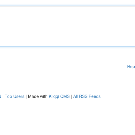
Rep
d
|
Top Users
| Made with
Kliqqi CMS
|
All RSS Feeds