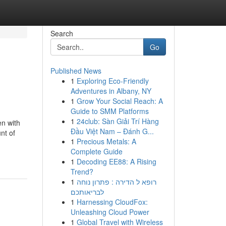
Search
Go
Published News
1
Exploring Eco-Friendly
Adventures in Albany, NY
1
Grow Your Social Reach: A
Guide to SMM Platforms
1
24club: Sàn Giải Trí Hàng
en with
Đầu Việt Nam – Đánh G...
nt of
1
Precious Metals: A
Complete Guide
1
Decoding EE88: A Rising
Trend?
1
רופא ל הדירה : פתרון נוחה
לבריאותכם
1
Harnessing CloudFox:
Unleashing Cloud Power
1
Global Travel with Wireless