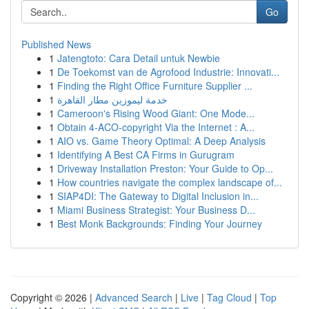
Go
Published News
1
Jatengtoto: Cara Detail untuk Newbie
1
De Toekomst van de Agrofood Industrie: Innovati...
1
Finding the Right Office Furniture Supplier ...
1
خدمة ليموزين مطار القاهرة
1
Cameroon's Rising Wood Giant: One Mode...
1
Obtain 4-ACO-copyright Via the Internet : A...
1
AIO vs. Game Theory Optimal: A Deep Analysis
1
Identifying A Best CA Firms in Gurugram
1
Driveway Installation Preston: Your Guide to Op...
1
How countries navigate the complex landscape of...
1
SIAP4DI: The Gateway to Digital Inclusion in...
1
Miami Business Strategist: Your Business D...
1
Best Monk Backgrounds: Finding Your Journey
Copyright © 2026 |
Advanced Search
|
Live
|
Tag Cloud
|
Top