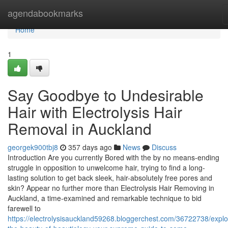
Home
agendabookmarks
Home
1
Say Goodbye to Undesirable
Hair with Electrolysis Hair
Removal in Auckland
georgek900tbj8
357 days ago
News
Discuss
Introduction Are you currently Bored with the by no means-ending
struggle in opposition to unwelcome hair, trying to find a long-
lasting solution to get back sleek, hair-absolutely free pores and
skin? Appear no further more than Electrolysis Hair Removing in
Auckland, a time-examined and remarkable technique to bid
farewell to
https://electrolysisauckland59268.bloggerchest.com/36722738/explo