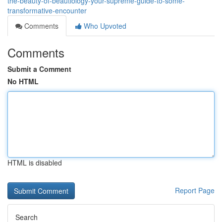
the-beauty-of-beautiology-your-supreme-guide-to-some-
transformative-encounter
Comments
Who Upvoted
Comments
Submit a Comment
No HTML
HTML is disabled
Report Page
Search