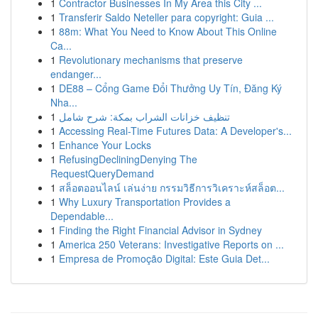
1
Contractor Businesses In My Area this City ...
1
Transferir Saldo Neteller para copyright: Guia ...
1
88m: What You Need to Know About This Online
Ca...
1
Revolutionary mechanisms that preserve
endanger...
1
DE88 – Cổng Game Đổi Thưởng Uy Tín, Đăng Ký
Nha...
1
تنظيف خزانات الشراب بمكة: شرح شامل
1
Accessing Real-Time Futures Data: A Developer's...
1
Enhance Your Locks
1
RefusingDecliningDenying The
RequestQueryDemand
1
สล็อตออนไลน์ เล่นง่าย กรรมวิธีการวิเคราะห์สล็อต...
1
Why Luxury Transportation Provides a
Dependable...
1
Finding the Right Financial Advisor in Sydney
1
America 250 Veterans: Investigative Reports on ...
1
Empresa de Promoção Digital: Este Guia Det...