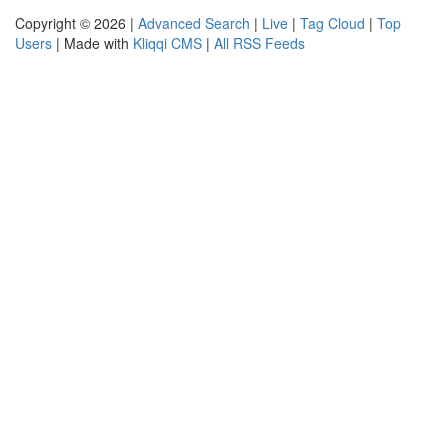
Copyright © 2026 |
Advanced Search
|
Live
|
Tag Cloud
|
Top
Users
| Made with
Kliqqi CMS
|
All RSS Feeds