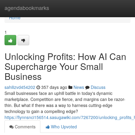
Home
agendabookmarks
Home
1
Unlocking Profits: How AI Can
Supercharge Your Small
Business
sahilizvd454202
357 days ago
News
Discuss
Small businesses face an uphill battle in today's dynamic
marketplace. Competition are fierce, and margins can be razor-
thin. But what if there was a way to harness cutting-edge
technology to gain a compelling edge?
https://flynnsnci156514.sasugawiki.com/7267200/unlocking_profit
Comments
Who Upvoted