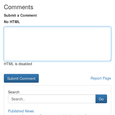
Comments
Submit a Comment
No HTML
HTML is disabled
Report Page
Search
Go
Published News