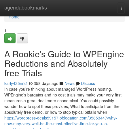
Home
agendabookmarks
Togg
navi
Home
1
A Rookie’s Guide to WPEngine
Reductions and Absolutely
free Trials
karly425nrs1
358 days ago
News
Discuss
In case you’re thinking about managed WordPress hosting,
WPEngine’s bargains and no cost trials may make your very first
measures a great deal more economical. You could possibly
wonder how to spot these provides, What to anticipate from the
absolutely free demo, or how to stop typical pitfalls when
https://wordpress-deals59157.oblogation.com/35853447/why-
now-may-very-well-be-the-most-effective-time-for-you-to-