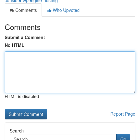
consider-wpengine-hosting
Comments
Who Upvoted
Comments
Submit a Comment
No HTML
HTML is disabled
Report Page
Search
Go