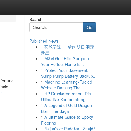
Search
Go
Published News
1
羽球学院 ： 塑造 明日 羽球
新星
1
M3M Golf Hills Gurgaon:
Your Perfect Home Is...
1
Protect Your Basement:
Sump Pump Battery Backup...
 fortune.
1
Machine Learning-Fueled
facts
Website Ranking The ...
e-
1
HP Druckerpatronen: Die
Ultimative Kaufberatung
1
A Legend of Gold Dragon-
Born The Saga
1
A Ultimate Guide to Epoxy
Flooring
1
Najtańsze Pudełka : Znajdź