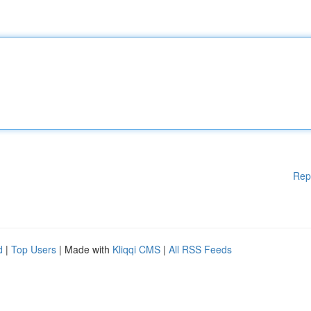
Rep
d
|
Top Users
| Made with
Kliqqi CMS
|
All RSS Feeds