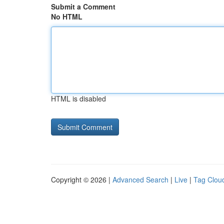
Submit a Comment
No HTML
HTML is disabled
Copyright © 2026 |
Advanced Search
|
Live
|
Tag Clou