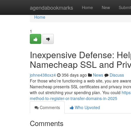
Home
agendabookmarks
Home
New
Submi
Home
1
Inexpensive Defense: Help
Namecheap SSL and Priva
johne438oxz4
356 days ago
News
Discuss
For those who’re functioning a web site, you are aware
Namecheap presents SSL certificates and privacy increas
with out stretching your spending plan. You could
http
method-to-register-or-transfer-domains-in-2025
Comments
Who Upvoted
Comments