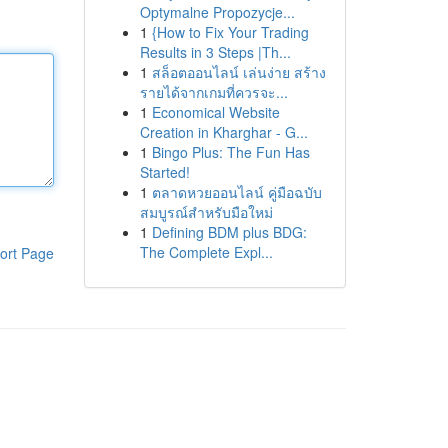
Optymalne Propozycje...
1
{How to Fix Your Trading
Results in 3 Steps |Th...
1
สล็อตออนไลน์ เล่นง่าย สร้าง
รายได้จากเกมที่ควรจะ...
1
Economical Website
Creation in Kharghar - G...
1
Bingo Plus: The Fun Has
Started!
1
ตลาดหวยออนไลน์ คู่มือฉบับ
สมบูรณ์สำหรับมือใหม่
1
Defining BDM plus BDG:
The Complete Expl...
ort Page