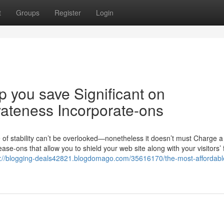
t
Groups
Register
Login
 you save Significant on
teness Incorporate-ons
 of stability can’t be overlooked—nonetheless it doesn’t must Charge a
e-ons that allow you to shield your web site along with your visitors’ 
s://blogging-deals42821.blogdomago.com/35616170/the-most-affordabl