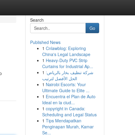
Search
Go
Published News
1
Cnlawblog: Exploring
China's Legal Landscape
1
Heavy-Duty PVC Strip
Curtains for Industrial Ap...
1
شركة تنظيف بخار بالرياض:
o
الحل الأفضل لترتيب
1
Nairobi Escorts: Your
Ultimate Guide to Elite ...
1
Encuentra el Plan de Auto
Ideal en la ciud...
1
copyright in Canada:
Scheduling and Legal Status
1
Tips Mendapatkan
Penginapan Murah, Kamar
Se...