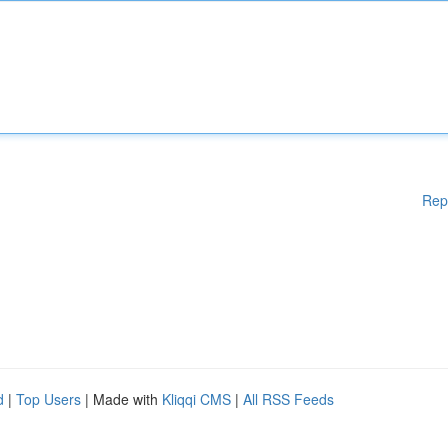
Rep
d
|
Top Users
| Made with
Kliqqi CMS
|
All RSS Feeds