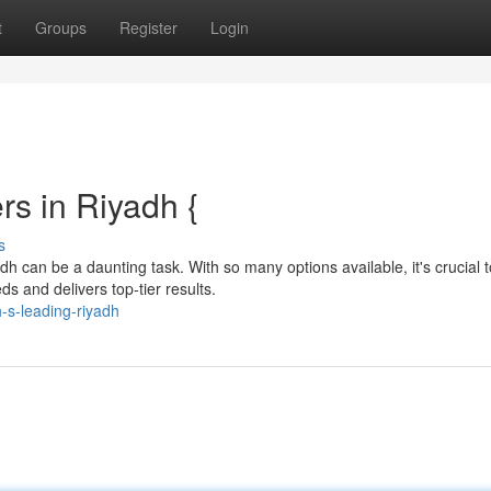
t
Groups
Register
Login
rs in Riyadh {
s
h can be a daunting task. With so many options available, it's crucial t
s and delivers top-tier results.
-s-leading-riyadh