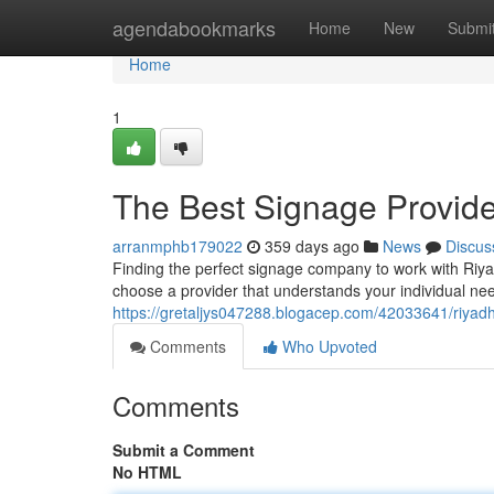
Home
agendabookmarks
Home
New
Submi
Home
1
The Best Signage Provide
arranmphb179022
359 days ago
News
Discus
Finding the perfect signage company to work with Riyad
choose a provider that understands your individual need
https://gretaljys047288.blogacep.com/42033641/riyadh
Comments
Who Upvoted
Comments
Submit a Comment
No HTML