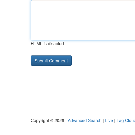
HTML is disabled
Copyright © 2026 |
Advanced Search
|
Live
|
Tag Clou