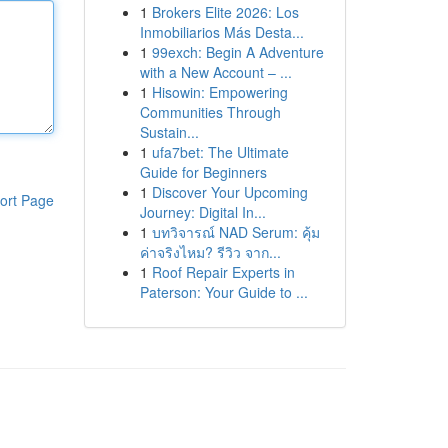
1
Brokers Elite 2026: Los
Inmobiliarios Más Desta...
1
99exch: Begin A Adventure
with a New Account – ...
1
Hisowin: Empowering
Communities Through
Sustain...
1
ufa7bet: The Ultimate
Guide for Beginners
1
Discover Your Upcoming
ort Page
Journey: Digital In...
1
บทวิจารณ์ NAD Serum: คุ้ม
ค่าจริงไหม? รีวิว จาก...
1
Roof Repair Experts in
Paterson: Your Guide to ...