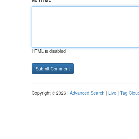
No HTML
HTML is disabled
Copyright © 2026 |
Advanced Search
|
Live
|
Tag Clou