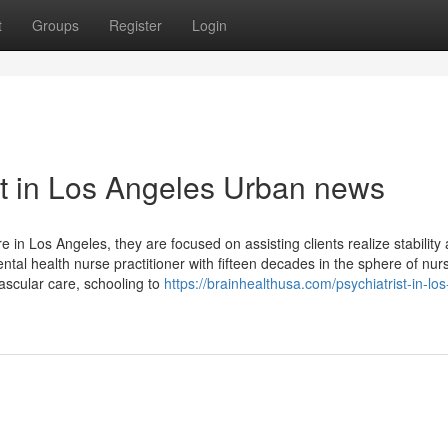
t
Groups
Register
Login
ist in Los Angeles Urban news
 in Los Angeles, they are focused on assisting clients realize stability
ntal health nurse practitioner with fifteen decades in the sphere of nur
ascular care, schooling to
https://brainhealthusa.com/psychiatrist-in-los