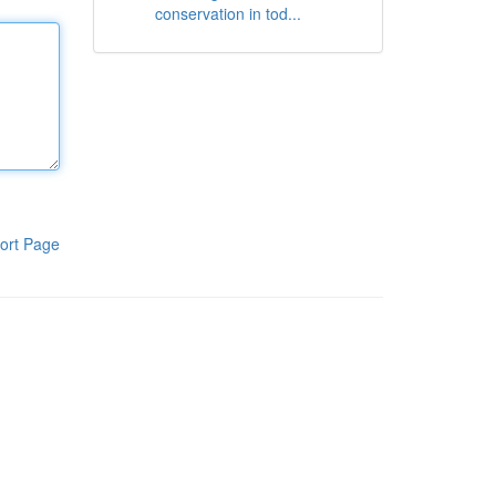
conservation in tod...
ort Page