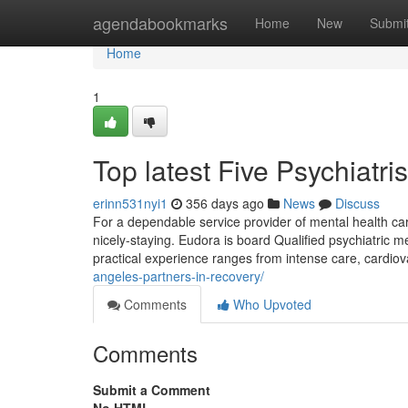
Home
agendabookmarks
Home
New
Submi
Home
1
Top latest Five Psychiatr
erinn531nyi1
356 days ago
News
Discuss
For a dependable service provider of mental health care
nicely-staying. Eudora is board Qualified psychiatric me
practical experience ranges from intense care, cardiov
angeles-partners-in-recovery/
Comments
Who Upvoted
Comments
Submit a Comment