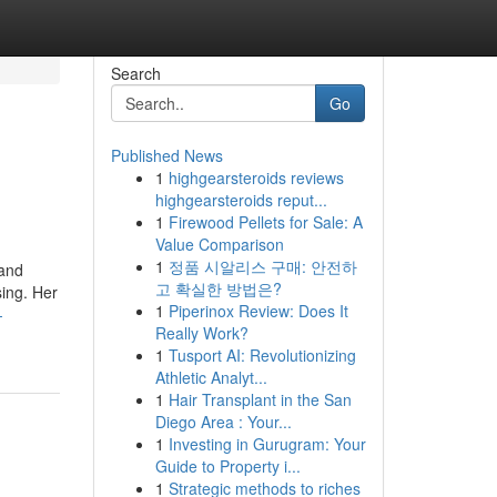
Search
Go
Published News
1
highgearsteroids reviews
highgearsteroids reput...
1
Firewood Pellets for Sale: A
Value Comparison
1
정품 시알리스 구매: 안전하
 and
고 확실한 방법은?
sing. Her
1
Piperinox Review: Does It
-
Really Work?
1
Tusport AI: Revolutionizing
Athletic Analyt...
1
Hair Transplant in the San
Diego Area : Your...
1
Investing in Gurugram: Your
Guide to Property i...
1
Strategic methods to riches