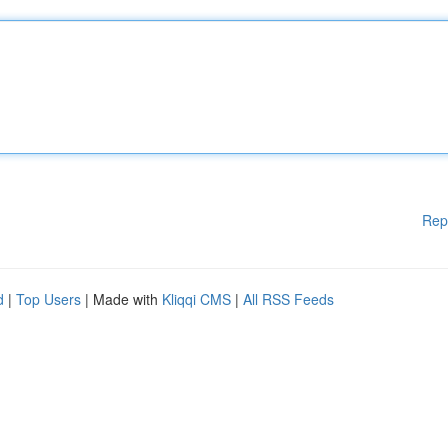
Rep
d
|
Top Users
| Made with
Kliqqi CMS
|
All RSS Feeds