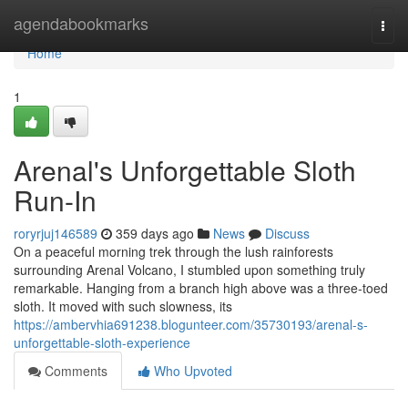
Home
agendabookmarks
Togg
navi
Home
1
Arenal's Unforgettable Sloth
Run-In
roryrjuj146589
359 days ago
News
Discuss
On a peaceful morning trek through the lush rainforests
surrounding Arenal Volcano, I stumbled upon something truly
remarkable. Hanging from a branch high above was a three-toed
sloth. It moved with such slowness, its
https://ambervhia691238.blogunteer.com/35730193/arenal-s-
unforgettable-sloth-experience
Comments
Who Upvoted