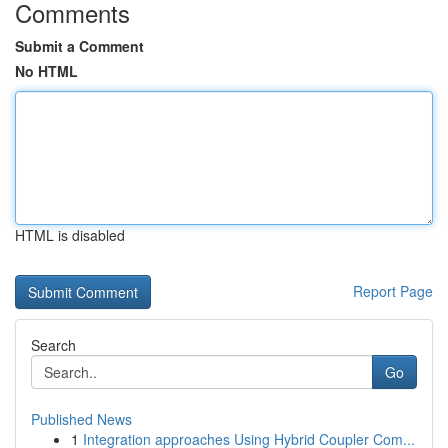
Comments
Submit a Comment
No HTML
HTML is disabled
Report Page
Search
Go
Published News
1
Integration approaches Using Hybrid Coupler Com...