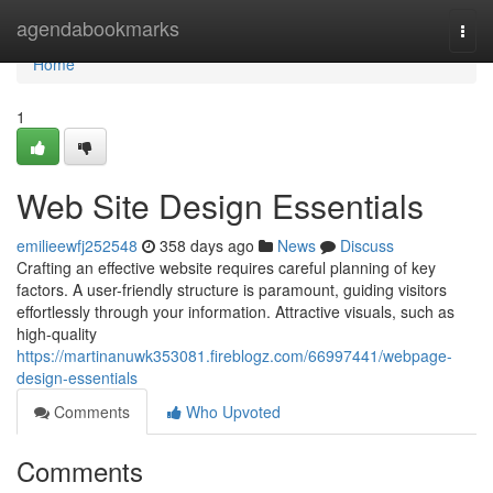
Home
agendabookmarks
Togg
navi
Home
1
Web Site Design Essentials
emilieewfj252548
358 days ago
News
Discuss
Crafting an effective website requires careful planning of key
factors. A user-friendly structure is paramount, guiding visitors
effortlessly through your information. Attractive visuals, such as
high-quality
https://martinanuwk353081.fireblogz.com/66997441/webpage-
design-essentials
Comments
Who Upvoted
Comments