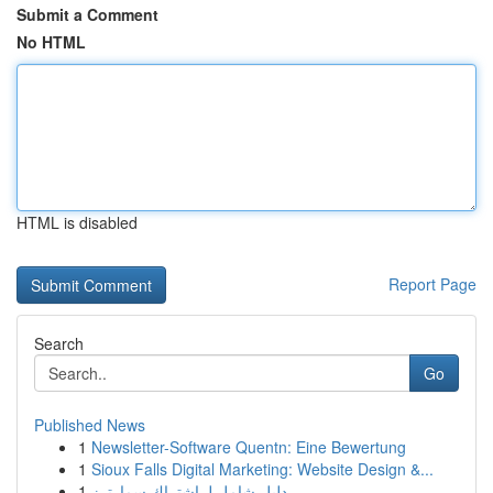
Submit a Comment
No HTML
HTML is disabled
Report Page
Search
Go
Published News
1
Newsletter-Software Quentn: Eine Bewertung
1
Sioux Falls Digital Marketing: Website Design &...
1
دليل شامل لـ اشتراك سمارترز