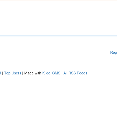
Rep
d
|
Top Users
| Made with
Kliqqi CMS
|
All RSS Feeds