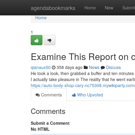
Home
agendabookmarks
Home
New
Submi
Home
1
Examine This Report on 
qianaux50
358 days ago
News
Discuss
He took a look, then grabbed a buffer and ten minutes 
I actually take pleasure in The reality that he went ea
https://auto-body-shop-cary-nc75308.mywikiparty.c
Comments
Who Upvoted
Comments
Submit a Comment
No HTML