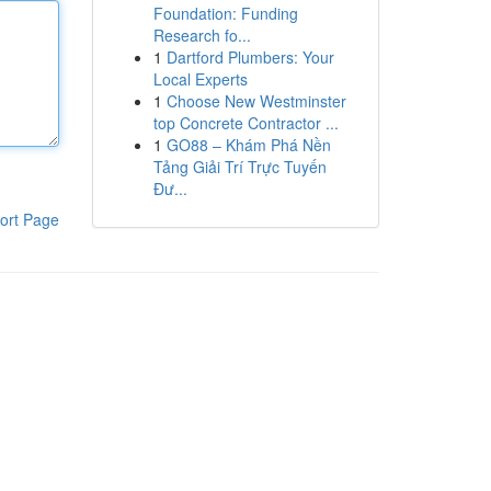
Foundation: Funding
Research fo...
1
Dartford Plumbers: Your
Local Experts
1
Choose New Westminster
top Concrete Contractor ...
1
GO88 – Khám Phá Nền
Tảng Giải Trí Trực Tuyến
Đư...
ort Page