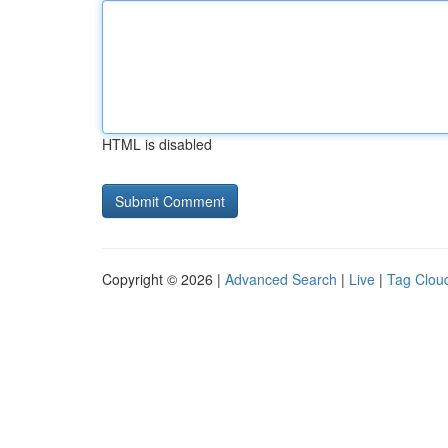
HTML is disabled
Copyright © 2026 |
Advanced Search
|
Live
|
Tag Clou