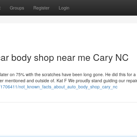
t
Groups
Register
Login
car body shop near me Cary NC
later on 75% with the scratches have been long gone. He did this for a 
rlier mentioned and outside of. Kat F We proudly stand guiding our repai
om/1706411/not_known_facts_about_auto_body_shop_cary_nc