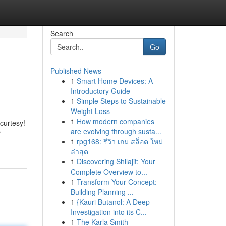
Search
Go
Published News
1
Smart Home Devices: A
Introductory Guide
1
Simple Steps to Sustainable
Weight Loss
1
How modern companies
curtesy!
are evolving through susta...
r
1
rpg168: รีวิว เกม สล็อต ใหม่
ล่าสุด
1
Discovering Shilajit: Your
Complete Overview to...
1
Transform Your Concept:
Building Planning ...
1
{Kauri Butanol: A Deep
Investigation into its C...
1
The Karla Smith