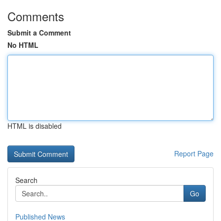
Comments
Submit a Comment
No HTML
HTML is disabled
Report Page
Search
Go
Published News