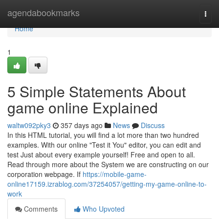
Home
agendabookmarks
Togg
navi
Home
1
5 Simple Statements About
game online Explained
waltw092pky3
357 days ago
News
Discuss
In this HTML tutorial, you will find a lot more than two hundred
examples. With our online "Test it You" editor, you can edit and
test Just about every example yourself! Free and open to all.
Read through more about the System we are constructing on our
corporation webpage. If
https://mobile-game-
online17159.izrablog.com/37254057/getting-my-game-online-to-
work
Comments
Who Upvoted