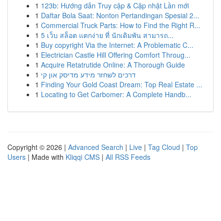
1
123b: Hướng dẫn Truy cập & Cập nhật Lần mới
1
Daftar Bola Saat: Nonton Pertandingan Spesial 2...
1
Commercial Truck Parts: How to Find the Right R...
1
5 เว็บ สล็อต แตกง่าย ที่ นักเดิมพัน สามารถ...
1
Buy copyright Via the Internet: A Problematic C...
1
Electrician Castle Hill Offering Comfort Throug...
1
Acquire Retatrutide Online: A Thorough Guide
1
דרכים לשחזר מידע מדיסק און קי
1
Finding Your Gold Coast Dream: Top Real Estate ...
1
Locating to Get Carbomer: A Complete Handb...
Copyright © 2026 |
Advanced Search
|
Live
|
Tag Cloud
|
Top
Users
| Made with
Kliqqi CMS
|
All RSS Feeds