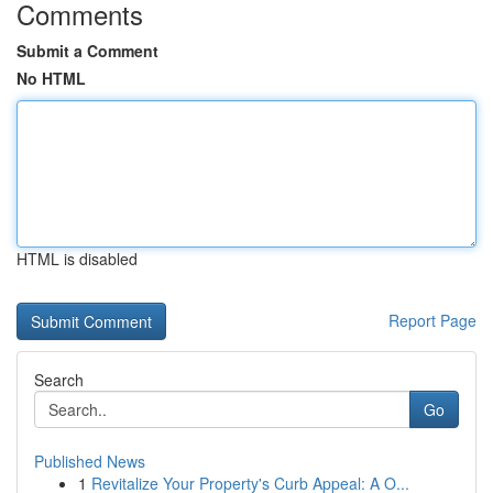
Comments
Submit a Comment
No HTML
HTML is disabled
Report Page
Search
Go
Published News
1
Revitalize Your Property's Curb Appeal: A O...