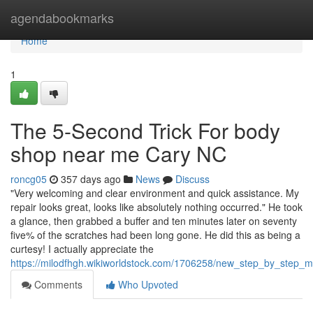
Home
agendabookmarks
Home
1
The 5-Second Trick For body
shop near me Cary NC
roncg05
357 days ago
News
Discuss
"Very welcoming and clear environment and quick assistance. My
repair looks great, looks like absolutely nothing occurred." He took
a glance, then grabbed a buffer and ten minutes later on seventy
five% of the scratches had been long gone. He did this as being a
curtesy! I actually appreciate the
https://milodfhgh.wikiworldstock.com/1706258/new_step_by_step_m
Comments
Who Upvoted