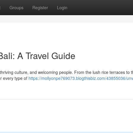
t
Groups
Register
Login
Bali: A Travel Guide
 thriving culture, and welcoming people. From the lush rice terraces to 
or every type of
https://mollyonpe769073.blogthisbiz.com/43855036/unve