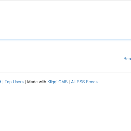
Rep
d
|
Top Users
| Made with
Kliqqi CMS
|
All RSS Feeds