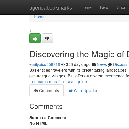
Home
agendabookmarks
Home
New
Submi
Home
1
Discovering the Magic of 
emilyuico358716
356 days ago
News
Discuss
Bali entices travelers with its breathtaking landscapes,
picturesque villages, Bali offers a diverse experience f
the-magic-of-bali-a-travel-guide
Comments
Who Upvoted
Comments
Submit a Comment
No HTML