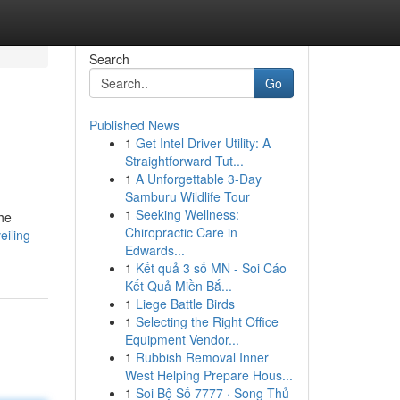
Search
Go
Published News
1
Get Intel Driver Utility: A
Straightforward Tut...
1
A Unforgettable 3-Day
Samburu Wildlife Tour
1
Seeking Wellness:
the
Chiropractic Care in
iling-
Edwards...
1
Kết quả 3 số MN - Soi Cáo
Kết Quả Miền Bắ...
1
Liege Battle Birds
1
Selecting the Right Office
Equipment Vendor...
1
Rubbish Removal Inner
West Helping Prepare Hous...
1
Soi Bộ Số 7777 · Song Thủ