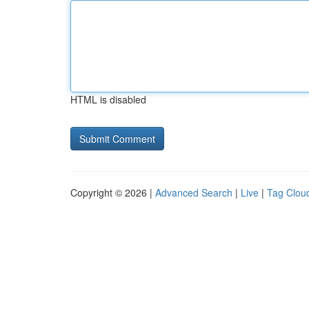
HTML is disabled
Copyright © 2026 |
Advanced Search
|
Live
|
Tag Clou