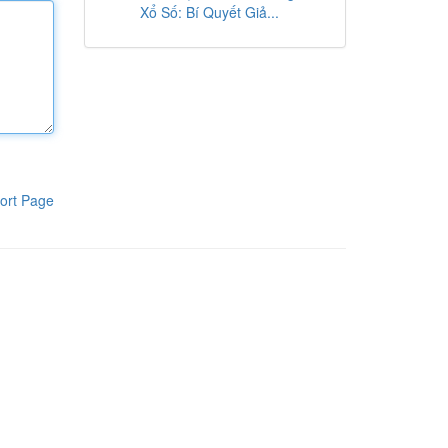
Xổ Số: Bí Quyết Giả...
ort Page