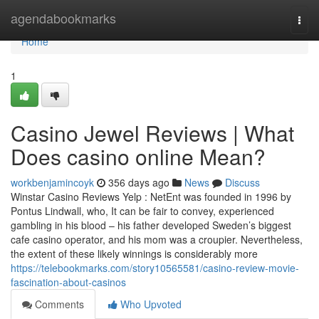
Home
agendabookmarks
Togg
navi
Home
1
Casino Jewel Reviews | What
Does casino online Mean?
workbenjamincoyk
356 days ago
News
Discuss
Winstar Casino Reviews Yelp : NetEnt was founded in 1996 by
Pontus Lindwall, who, It can be fair to convey, experienced
gambling in his blood – his father developed Sweden’s biggest
cafe casino operator, and his mom was a croupier. Nevertheless,
the extent of these likely winnings is considerably more
https://telebookmarks.com/story10565581/casino-review-movie-
fascination-about-casinos
Comments
Who Upvoted