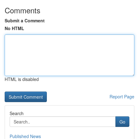
Comments
Submit a Comment
No HTML
HTML is disabled
Report Page
Search
Go
Published News