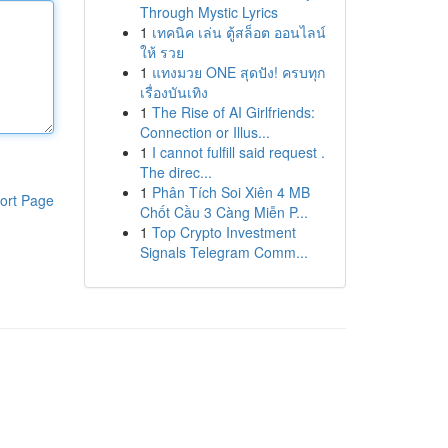
Through Mystic Lyrics
1
เทคนิค เล่น ตู้สล็อต ออนไลน์
ให้ รวย
1
แทงมวย ONE สุดปัง! ครบทุก
เรื่องบันเทิง
1
The Rise of AI Girlfriends:
Connection or Illus...
1
I cannot fulfill said request .
The direc...
1
Phân Tích Soi Xiên 4 MB
ort Page
Chốt Cầu 3 Càng Miễn P...
1
Top Crypto Investment
Signals Telegram Comm...