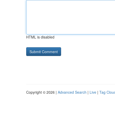
HTML is disabled
Copyright © 2026 |
Advanced Search
|
Live
|
Tag Clou