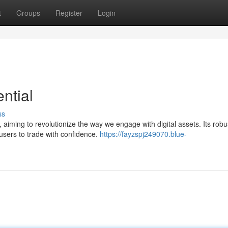
t
Groups
Register
Login
ntial
ss
 aiming to revolutionize the way we engage with digital assets. Its robu
users to trade with confidence.
https://fayzspj249070.blue-