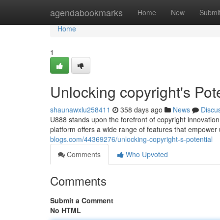
Home
agendabookmarks
Home
New
Submi
Home
1
Unlocking copyright's Pote
shaunawxlu258411
358 days ago
News
Discu
U888 stands upon the forefront of copyright innovation,
platform offers a wide range of features that empower 
blogs.com/44369276/unlocking-copyright-s-potential
Comments
Who Upvoted
Comments
Submit a Comment
No HTML