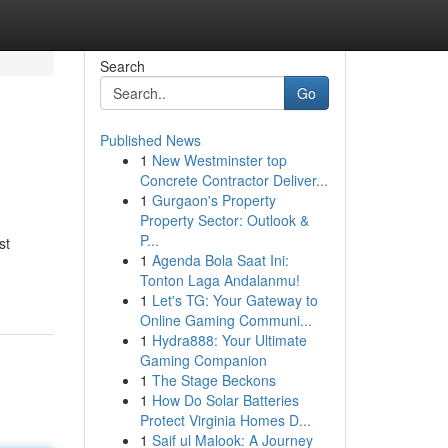
Search
Go
Published News
1
New Westminster top
Concrete Contractor Deliver...
1
Gurgaon's Property
Property Sector: Outlook &
P...
st
1
Agenda Bola Saat Ini:
Tonton Laga Andalanmu!
1
Let's TG: Your Gateway to
Online Gaming Communi...
1
Hydra888: Your Ultimate
Gaming Companion
1
The Stage Beckons
1
How Do Solar Batteries
Protect Virginia Homes D...
1
Saif ul Malook: A Journey