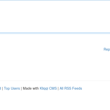
Rep
d
|
Top Users
| Made with
Kliqqi CMS
|
All RSS Feeds