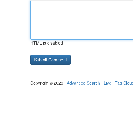
HTML is disabled
Copyright © 2026 |
Advanced Search
|
Live
|
Tag Clou