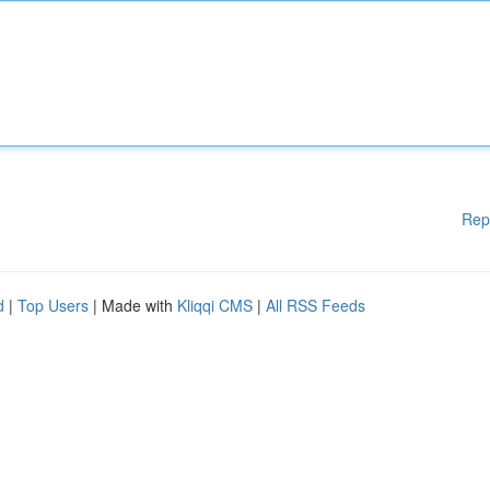
Rep
d
|
Top Users
| Made with
Kliqqi CMS
|
All RSS Feeds