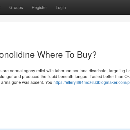
t
Groups
Register
Login
Conolidine Where To Buy?
estore normal agony relief with tabernaemontana divaricate, targeting 
 plunger and produced the liquid beneath tongue. Tasted better than Ok
and arms gone was absent. You
https://elleryl864moz6.idblogmaker.com/pr