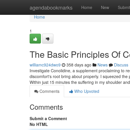
Home
agendabookmarks
Home
New
Submi
Home
1
The Basic Principles Of 
williamc924dwo9
358 days ago
News
Discuss
Investigate Conolidine, a supplement proclaiming to r
discomfort's root bring about properly. I squeezed the
Within just 15 minutes the suffering in my shoulder 
Comments
Who Upvoted
Comments
Submit a Comment
No HTML