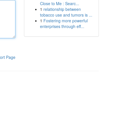
Close to Me : Searc...
1
relationship between
tobacco use and tumors is ...
1
Fostering more powerful
enterprises through eff...
ort Page