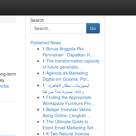
Search
Go
Published News
1
Bonus Anggota Pkv
Permainan : Dapatkan H...
1
The transformative capacity
of future generatio...
1
Agência de Marketing
Long-term
Digital em Goiânia: Pot...
ay.
1
ليموزينات مطار القاهرة :
ofile
رحلة: مميزة تبدأ من هنا
1
Finding the Appropriate
Workspace Furniture Pro...
1
Belajar Investasi Valuta
Asing Online: Langkah ...
1
The Ultimate Guide to
Event Email Marketing Sof...
1
K Two Natural Incense