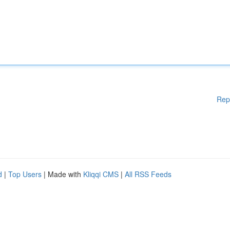
Rep
d
|
Top Users
| Made with
Kliqqi CMS
|
All RSS Feeds