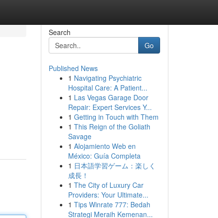
Search
Go
Published News
1
Navigating Psychiatric
Hospital Care: A Patient...
1
Las Vegas Garage Door
Repair: Expert Services Y...
1
Getting in Touch with Them
1
This Reign of the Goliath
Savage
1
Alojamiento Web en
México: Guía Completa
1
日本語学習ゲーム：楽しく
成長！
1
The City of Luxury Car
Providers: Your Ultimate...
1
Tips Winrate 777: Bedah
Strategi Meraih Kemenan...