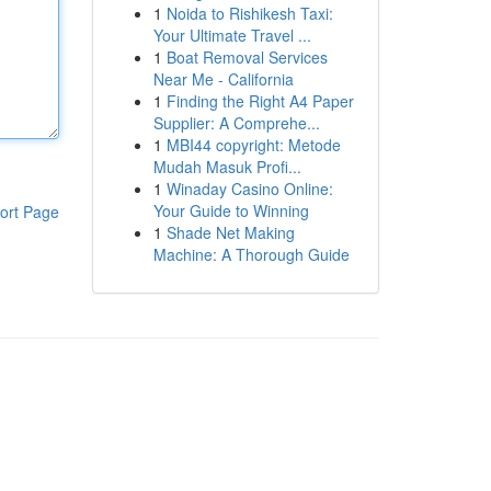
1
Noida to Rishikesh Taxi:
Your Ultimate Travel ...
1
Boat Removal Services
Near Me - California
1
Finding the Right A4 Paper
Supplier: A Comprehe...
1
MBI44 copyright: Metode
Mudah Masuk Profi...
1
Winaday Casino Online:
Your Guide to Winning
ort Page
1
Shade Net Making
Machine: A Thorough Guide