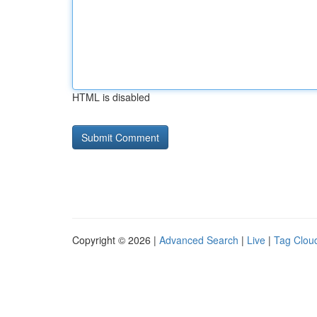
HTML is disabled
Copyright © 2026 |
Advanced Search
|
Live
|
Tag Clou