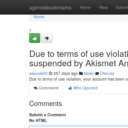
Home
agendabookmarks
Home
New
Submi
Home
1
Due to terms of use viola
suspended by Akismet An
assurekit0
357 days ago
News
Discuss
Due to terms of use violation, your account has been
Comments
Who Upvoted
Comments
Submit a Comment
No HTML