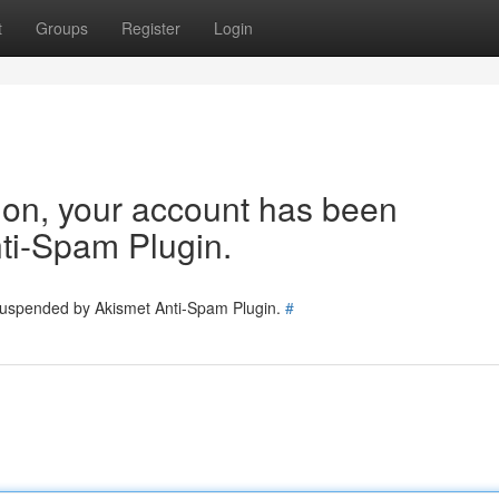
t
Groups
Register
Login
tion, your account has been
ti-Spam Plugin.
 suspended by Akismet Anti-Spam Plugin.
#