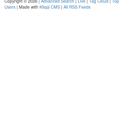
Copyright © 2026 |
Advanced Search
|
Live
|
Tag Cloud
|
Top
Users
| Made with
Kliqqi CMS
|
All RSS Feeds