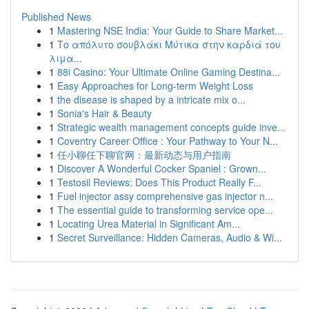
Published News
1
Mastering NSE India: Your Guide to Share Market...
1
Το απόλυτο σουβλάκι Μύτικα στην καρδιά του
λιμα...
1
88i Casino: Your Ultimate Online Gaming Destina...
1
Easy Approaches for Long-term Weight Loss
1
the disease is shaped by a intricate mix o...
1
Sonia's Hair & Beauty
1
Strategic wealth management concepts guide inve...
1
Coventry Career Office : Your Pathway to Your N...
1
任小聊任下聊官网：最新动态与用户指南
1
Discover A Wonderful Cocker Spaniel : Grown...
1
Testosil Reviews: Does This Product Really F...
1
Fuel injector assy comprehensive gas injector n...
1
The essential guide to transforming service ope...
1
Locating Urea Material in Significant Am...
1
Secret Surveillance: Hidden Cameras, Audio & Wi...