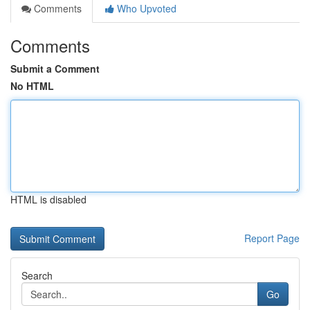
Comments
Who Upvoted
Comments
Submit a Comment
No HTML
HTML is disabled
Report Page
Search
Go