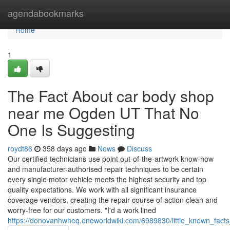
Home
agendabookmarks
Home
1
The Fact About car body shop
near me Ogden UT That No
One Is Suggesting
roydt86
358 days ago
News
Discuss
Our certified technicians use point out-of-the-artwork know-how
and manufacturer-authorised repair techniques to be certain
every single motor vehicle meets the highest security and top
quality expectations. We work with all significant insurance
coverage vendors, creating the repair course of action clean and
worry-free for our customers. "I'd a work lined
https://donovanhwheq.oneworldwiki.com/6989830/little_known_fa