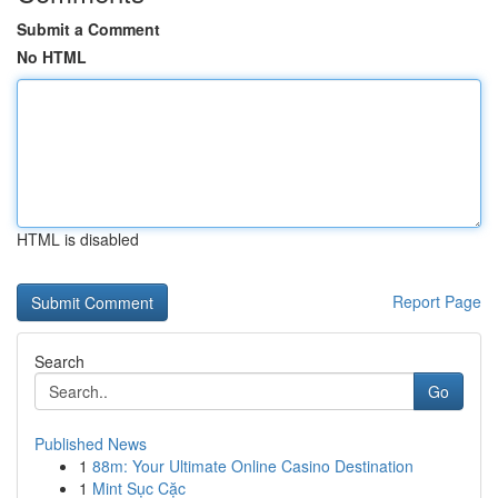
Submit a Comment
No HTML
HTML is disabled
Report Page
Search
Go
Published News
1
88m: Your Ultimate Online Casino Destination
1
Mint Sục Cặc