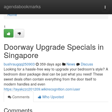
Home
agendabookmarks
Togg
navi
Home
1
Doorway Upgrade Specials in
Singapore
bushraugqq250903
359 days ago
News
Discuss
Looking for a hassle-free way to upgrade your bedroom's style? A
bedroom door package deal can be just what you need! These
sweet deals often contain everything from the door itself to
modern handles and even
https://tayakzzc201209.wikirecognition.com/user
Comments
Who Upvoted
Comments