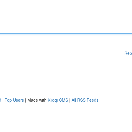
Rep
d
|
Top Users
| Made with
Kliqqi CMS
|
All RSS Feeds