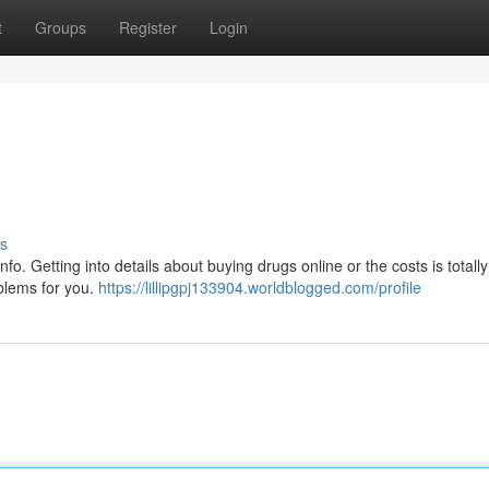
t
Groups
Register
Login
s
f info. Getting into details about buying drugs online or the costs is totall
blems for you.
https://lillipgpj133904.worldblogged.com/profile