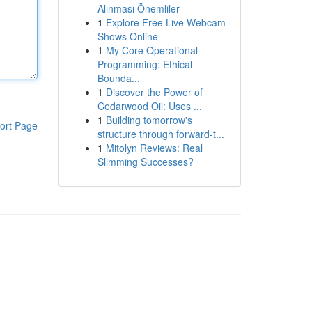
Alınması Önemliler
1
Explore Free Live Webcam
Shows Online
1
My Core Operational
Programming: Ethical
Bounda...
1
Discover the Power of
Cedarwood Oil: Uses ...
1
Building tomorrow's
ort Page
structure through forward-t...
1
Mitolyn Reviews: Real
Slimming Successes?