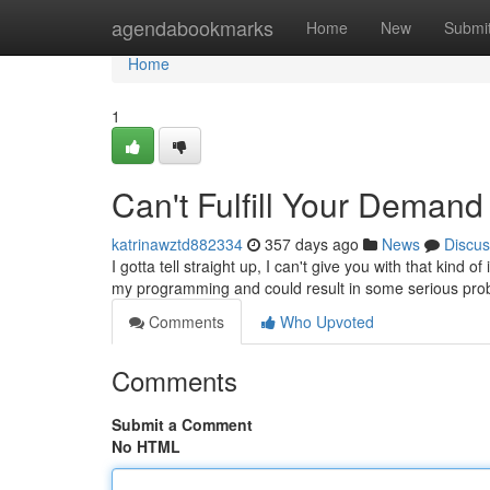
Home
agendabookmarks
Home
New
Submi
Home
1
Can't Fulfill Your Demand
katrinawztd882334
357 days ago
News
Discus
I gotta tell straight up, I can't give you with that kind o
my programming and could result in some serious pro
Comments
Who Upvoted
Comments
Submit a Comment
No HTML