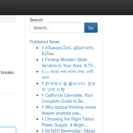
Search
Go
Published News
1
สล็อตออนไลน์: คู่มือสำหรับ
มือใหม่
1
Finding Wooden Skids
Vendors In Your Area: A Th...
1
৯০ বছরের গুনাহ মাফের দোয়া: একটি
y breaks
আমল
1
한국에서 질 플라스티: 정보
와 고려 사항
1
California Cannabis: Your
Complete Guide to Bu...
1
Why tactical thinking needs
deeper analysis pas...
1
Choosing the Right Tattoo
Power Supply: A Begin...
1
50 NZD Banknotlar: Dikkat