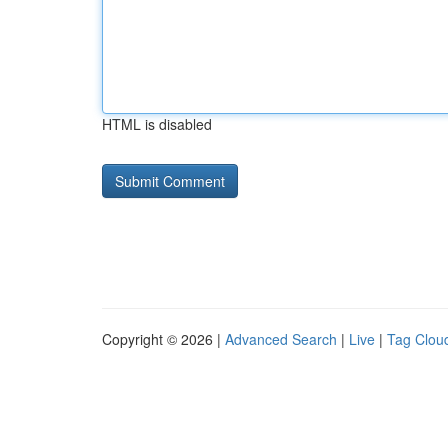
HTML is disabled
Copyright © 2026 |
Advanced Search
|
Live
|
Tag Clou