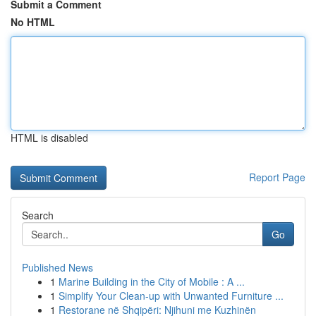
Submit a Comment
No HTML
HTML is disabled
Report Page
Search
Go
Published News
1
Marine Building in the City of Mobile : A ...
1
Simplify Your Clean-up with Unwanted Furniture ...
1
Restorane në Shqipëri: Njihuni me Kuzhinën