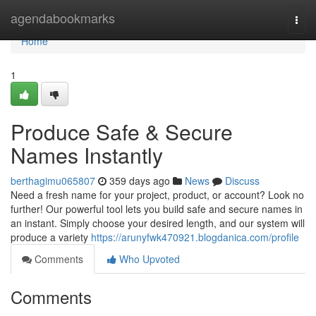
Home
agendabookmarks
Togg
navi
Home
1
Produce Safe & Secure
Names Instantly
berthagimu065807
359 days ago
News
Discuss
Need a fresh name for your project, product, or account? Look no
further! Our powerful tool lets you build safe and secure names in
an instant. Simply choose your desired length, and our system will
produce a variety
https://arunyfwk470921.blogdanica.com/profile
Comments
Who Upvoted
Comments