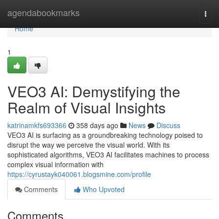
Home
agendabookmarks
Togg
navi
Home
1
VEO3 AI: Demystifying the
Realm of Visual Insights
katrinamkfs693366
358 days ago
News
Discuss
VEO3 AI is surfacing as a groundbreaking technology poised to
disrupt the way we perceive the visual world. With its
sophisticated algorithms, VEO3 AI facilitates machines to process
complex visual information with
https://cyrustayk040061.blogsmine.com/profile
Comments
Who Upvoted
Comments