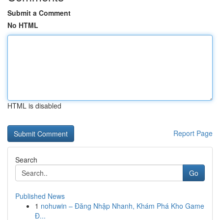
Submit a Comment
No HTML
HTML is disabled
Report Page
Search
Go
Published News
1
nohuwin – Đăng Nhập Nhanh, Khám Phá Kho Game
Đ...