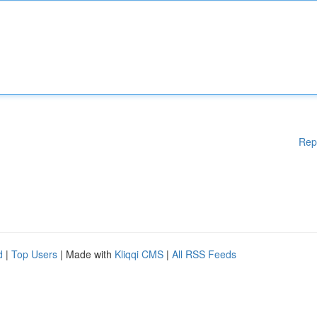
Rep
d
|
Top Users
| Made with
Kliqqi CMS
|
All RSS Feeds