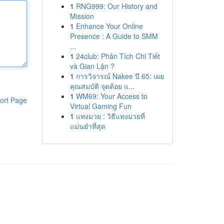
1
RNG999: Our History and
Mission
1
Enhance Your Online
Presence : A Guide to SMM
...
1
24club: Phân Tích Chi Tiết
và Gian Lận ?
1
การวิจารณ์ Nakee ปี 65: เผย
คุณสมบัติ จุดด้อย แ...
1
WM69: Your Access to
ort Page
Virtual Gaming Fun
1
แทงมวย : วิธีแทงมวยที่
แม่นยำที่สุด