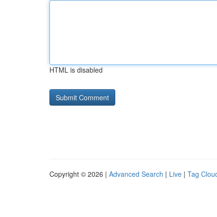
HTML is disabled
Copyright © 2026 |
Advanced Search
|
Live
|
Tag Clou