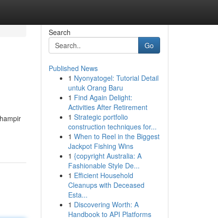
Search
Go
Published News
1
Nyonyatogel: Tutorial Detail
untuk Orang Baru
1
Find Again Delight:
Activities After Retirement
1
Strategic portfolio
 hampir
construction techniques for...
1
When to Reel in the Biggest
Jackpot Fishing Wins
1
{copyright Australia: A
Fashionable Style De...
1
Efficient Household
Cleanups with Deceased
Esta...
1
Discovering Worth: A
Handbook to API Platforms