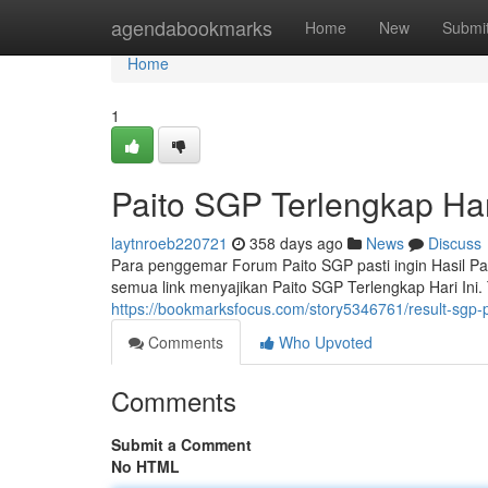
Home
agendabookmarks
Home
New
Submi
Home
1
Paito SGP Terlengkap Hari
laytnroeb220721
358 days ago
News
Discuss
Para penggemar Forum Paito SGP pasti ingin Hasil Pa
semua link menyajikan Paito SGP Terlengkap Hari Ini. T
https://bookmarksfocus.com/story5346761/result-sgp-pa
Comments
Who Upvoted
Comments
Submit a Comment
No HTML