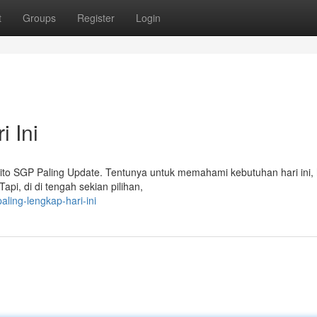
t
Groups
Register
Login
 Ini
ito SGP Paling Update. Tentunya untuk memahami kebutuhan hari ini,
api, di di tengah sekian pilihan,
ling-lengkap-hari-ini