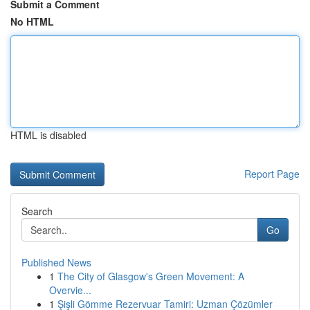
Submit a Comment
No HTML
HTML is disabled
Report Page
Search
Go
Published News
1
The City of Glasgow's Green Movement: A
Overvie...
1
Şişli Gömme Rezervuar Tamiri: Uzman Çözümler