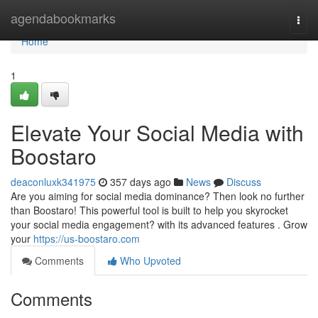
Home
agendabookmarks
Togg
navi
Home
1
Elevate Your Social Media with
Boostaro
deaconluxk341975
357 days ago
News
Discuss
Are you aiming for social media dominance? Then look no further
than Boostaro! This powerful tool is built to help you skyrocket
your social media engagement? with its advanced features . Grow
your
https://us-boostaro.com
Comments
Who Upvoted
Comments