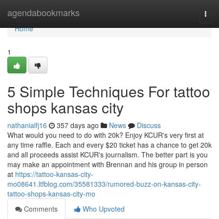
Home
agendabookmarks
Togg
navi
Home
1
5 Simple Techniques For tattoo
shops kansas city
nathanialfj16
357 days ago
News
Discuss
What would you need to do with 20k? Enjoy KCUR's very first at
any time raffle. Each and every $20 ticket has a chance to get 20k
and all proceeds assist KCUR's journalism. The better part is you
may make an appointment with Brennan and his group in person
at
https://tattoo-kansas-city-
mo08641.ltfblog.com/35581333/rumored-buzz-on-kansas-city-
tattoo-shops-kansas-city-mo
Comments
Who Upvoted