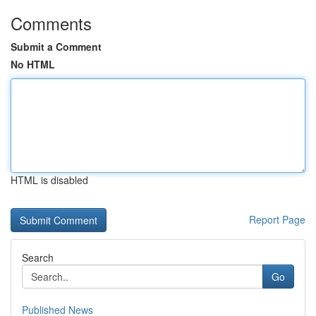
Comments
Submit a Comment
No HTML
HTML is disabled
Report Page
Search
Go
Published News