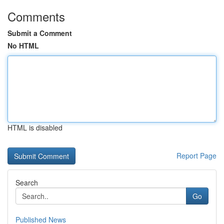
Comments
Submit a Comment
No HTML
HTML is disabled
Report Page
Search
Go
Published News