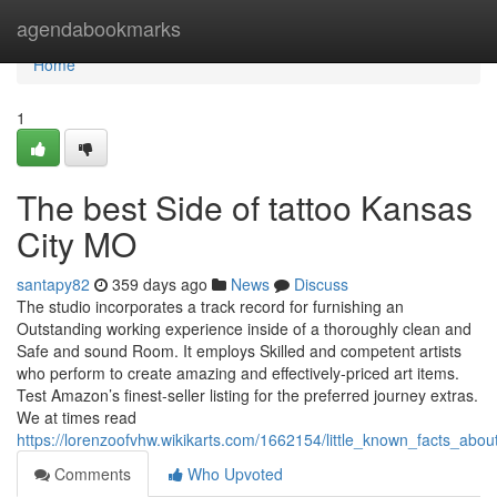
Home
agendabookmarks
Home
1
The best Side of tattoo Kansas
City MO
santapy82
359 days ago
News
Discuss
The studio incorporates a track record for furnishing an
Outstanding working experience inside of a thoroughly clean and
Safe and sound Room. It employs Skilled and competent artists
who perform to create amazing and effectively-priced art items.
Test Amazon’s finest-seller listing for the preferred journey extras.
We at times read
https://lorenzoofvhw.wikikarts.com/1662154/little_known_facts_ab
Comments
Who Upvoted