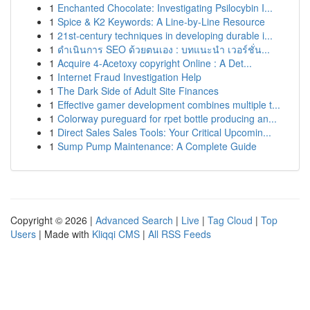
1
Enchanted Chocolate: Investigating Psilocybin I...
1
Spice & K2 Keywords: A Line-by-Line Resource
1
21st-century techniques in developing durable i...
1
ดำเนินการ SEO ด้วยตนเอง : บทแนะนำ เวอร์ชั่น...
1
Acquire 4-Acetoxy copyright Online : A Det...
1
Internet Fraud Investigation Help
1
The Dark Side of Adult Site Finances
1
Effective gamer development combines multiple t...
1
Colorway pureguard for rpet bottle producing an...
1
Direct Sales Sales Tools: Your Critical Upcomin...
1
Sump Pump Maintenance: A Complete Guide
Copyright © 2026 |
Advanced Search
|
Live
|
Tag Cloud
|
Top
Users
| Made with
Kliqqi CMS
|
All RSS Feeds