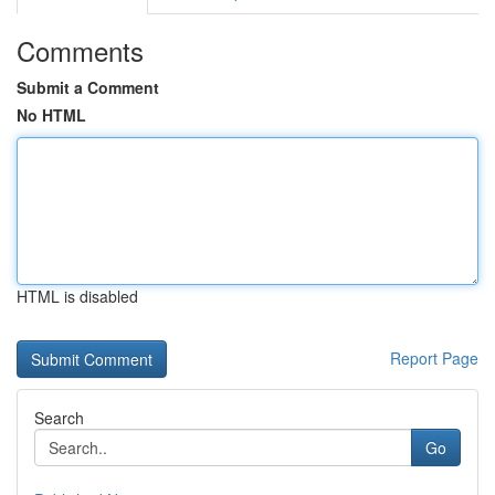
Comments
Submit a Comment
No HTML
HTML is disabled
Report Page
Search
Go