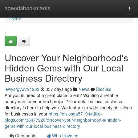
Home
agendabookmarks
Togg
navi
Home
1
Uncover Your Neighborhood's
Hidden Gems with Our Local
Business Directory
lewysrgyw791203
357 days ago
News
Discuss
Are you in need of a great place to eat? Wanting a reliable
handyman for your next project? Our detailed local business
directory is here to help you. We feature {a wide variety of|listings
for businesses in your
https://oisiosga571944.like-
blogs.com/36477220/discover-your-neighborhood-s-hidden-
gems-with-our-local-business-directory
Comments
Who Upvoted