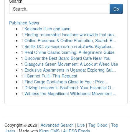
Search
Go
Published News
1
Kølepude til en god søvn
1
Finding remarkable locations worldwide that pro...
1
Online Presence & Online Promotion, Search R...
1
Betflik DC: สุดยอดประสบการณ์เดิมพัน ที่คุณต้อง...
1
Real Online Casino Gaming: A Beginner's Guide
1
Discover the Best Board Board Cafe Near You
1
Glasgow's Green Movement: A Look at Weed Use
1
Exclusive Apartments in Uganda: Exploring Gul...
1
I Cannot Fulfill This Request
1
Find Cargo Containers Close to You : Price...
1
Driving Lessons in Southend: Your Essential O...
1
Witness the Magnificent Wildebeest Movement ...
Copyright © 2026 |
Advanced Search
|
Live
|
Tag Cloud
|
Top
Users
| Made with
Kliqqi CMS
|
All RSS Feeds