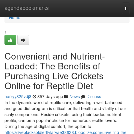
Home
agendabookmarks
Togg
navi
Home
1
Convenient and Nutrient-
Loaded: The Benefits of
Purchasing Live Crickets
Online for Reptile Diet
harryy825vdj8
357 days ago
News
Discuss
In the dynamic world of reptile care, delivering a well-balanced
and good diet program is critical for that health and vitality of our
scaly companions. Reside crickets, using their loaded nutrient
profile, can be a popular choice for numerous reptile lovers.
During the age of digital comfort, the option to
https://liveblacksoldierflylarvae38628.blogolize.com/unveiling-the-