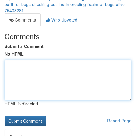
earth-of-bugs-checking-out-the-interesting-realm-of-bugs-alive-
75403281
Comments
Who Upvoted
Comments
Submit a Comment
No HTML
HTML is disabled
Report Page