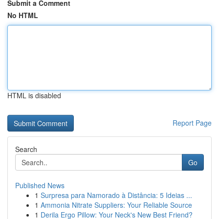
Submit a Comment
No HTML
HTML is disabled
Report Page
Search
Go
Published News
1
Surpresa para Namorado à Distância: 5 Ideias ...
1
Ammonia Nitrate Suppliers: Your Reliable Source
1
Derila Ergo Pillow: Your Neck's New Best Friend?