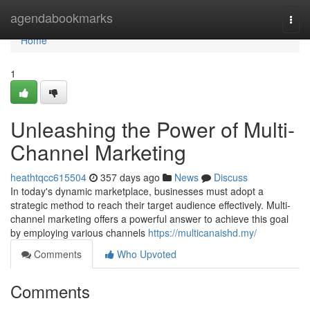
Home
agendabookmarks
Togg
navi
Home
1
Unleashing the Power of Multi-
Channel Marketing
heathtqcc615504
357 days ago
News
Discuss
In today's dynamic marketplace, businesses must adopt a
strategic method to reach their target audience effectively. Multi-
channel marketing offers a powerful answer to achieve this goal
by employing various channels
https://multicanaishd.my/
Comments
Who Upvoted
Comments