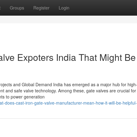
t
Groups
Register
Login
alve Expoters India That Might Be
 Projects and Global Demand India has emerged as a major hub for high-
ent and safe valve technology. Among these, gate valves are crucial for
ants to power generation
does-cast-iron-gate-valve-manufacturer-mean-how-it-will-be-helpful-