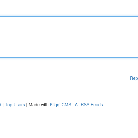
Rep
d
|
Top Users
| Made with
Kliqqi CMS
|
All RSS Feeds