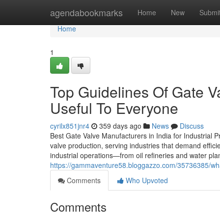
Home
agendabookmarks
Home
New
Submi
Home
1
Top Guidelines Of Gate V
Useful To Everyone
cyrilx851jnr4
359 days ago
News
Discuss
Best Gate Valve Manufacturers in India for Industrial
valve production, serving industries that demand effici
industrial operations—from oil refineries and water pl
https://gammaventure58.bloggazzo.com/35736385/what-
Comments
Who Upvoted
Comments