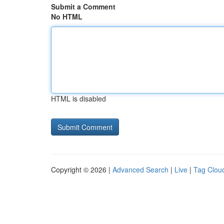
Submit a Comment
No HTML
HTML is disabled
Copyright © 2026 |
Advanced Search
|
Live
|
Tag Clou