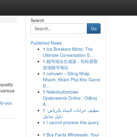
Search
Go
Published News
1
Ice Breakers Mints: The
Ultimate Conversation S...
1
靓号地址生成器：轻松获取
波场靓号地址
1
nohuwin – Đăng Nhập
Nhanh, Khám Phá Kho Game
quality
Đ...
 various
1
Niskobudżetowe
Opakowania Online : Odkryj
to-you
A...
1
تنظيف خزانات المياه بالرياض:
دليل شامل
1
I cannot process this query
.
1
Buy Fanta Wholesale: Your