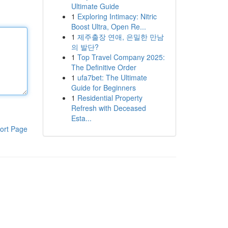
Ultimate Guide
1
Exploring Intimacy: Nitric
Boost Ultra, Open Re...
1
제주출장 연애, 은밀한 만남
의 발단?
1
Top Travel Company 2025:
The Definitive Order
1
ufa7bet: The Ultimate
Guide for Beginners
1
Residential Property
Refresh with Deceased
Esta...
ort Page