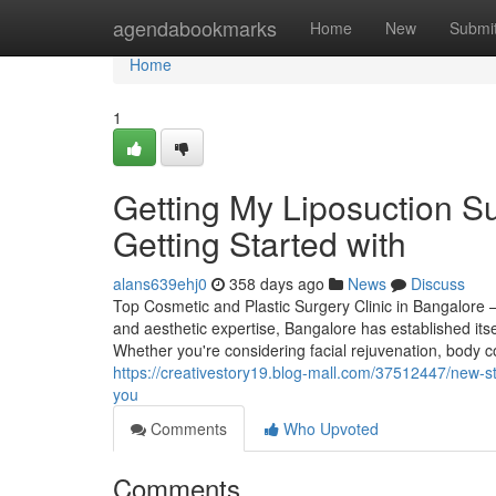
Home
agendabookmarks
Home
New
Submi
Home
1
Getting My Liposuction S
Getting Started with
alans639ehj0
358 days ago
News
Discuss
Top Cosmetic and Plastic Surgery Clinic in Bangalore 
and aesthetic expertise, Bangalore has established itse
Whether you're considering facial rejuvenation, body 
https://creativestory19.blog-mall.com/37512447/new-ste
you
Comments
Who Upvoted
Comments