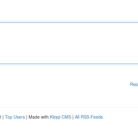
Rep
d
|
Top Users
| Made with
Kliqqi CMS
|
All RSS Feeds