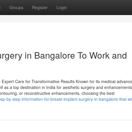
t
Groups
Register
Login
urgery in Bangalore To Work and
– Expert Care for Transformative Results Known for its medical advan
lf as a top destination in India for aesthetic surgery and enhancements
contouring, or reconstructive enhancements, choosing the best
p-by-step-information-for-breast-implant-surgery-in-bangalore-that-wil