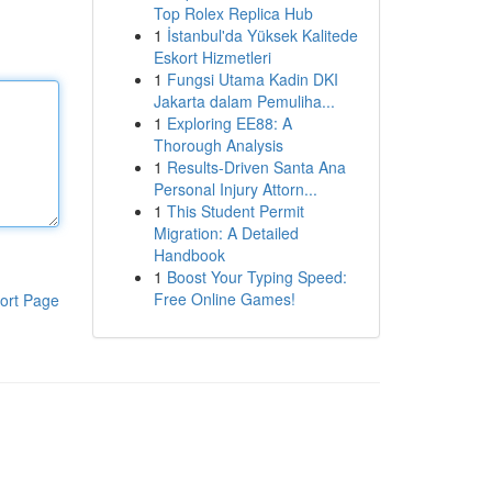
Top Rolex Replica Hub
1
İstanbul'da Yüksek Kalitede
Eskort Hizmetleri
1
Fungsi Utama Kadin DKI
Jakarta dalam Pemuliha...
1
Exploring EE88: A
Thorough Analysis
1
Results-Driven Santa Ana
Personal Injury Attorn...
1
This Student Permit
Migration: A Detailed
Handbook
1
Boost Your Typing Speed:
Free Online Games!
ort Page