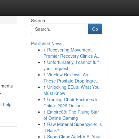
Search
Go
Published News
1
Recovering Movement:
Premier Recovery Clinics A...
1
Unfortunately, I cannot fulfill
your request.
1
ViriFlow Reviews: Are
These Prostate Drop Ingre...
cements
1
Unlocking EE88: What You
.
Must Know
1
Gaming Chair Factories in
l-help-
China: 2026 Outlook
1
Empire88: The Rising Star
of Online Gaming
1
Raw Material Supercycle: Is
It Back?
1
SuperCloneWatchVIP: Your