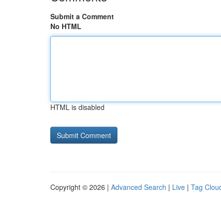
Submit a Comment
No HTML
HTML is disabled
Copyright © 2026 |
Advanced Search
|
Live
|
Tag Clou