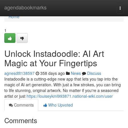
Home
agendabookmarks
Togg
navi
Home
1
Unlock Instadoodle: AI Art
Magic at Your Fingertips
agnesdtlt138597
358 days ago
News
Discuss
Instadoodle is a cutting-edge new app that lets you tap into the
magic of AI art generation. With just a few strokes, you can bring
to life stunning, original artwork. No matter if you're a seasoned
artist or just
https://louiseykml993871.national-wiki.com/user
Comments
Who Upvoted
Comments