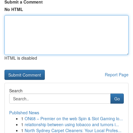
Submit a Comment
No HTML
HTML is disabled
Report Page
Search
Go
Published News
1
ON68 – Premier on the web Spin & Slot Gaming lo...
1
relationship between using tobacco and tumors i...
1
North Sydney Carpet Cleaners: Your Local Profes...