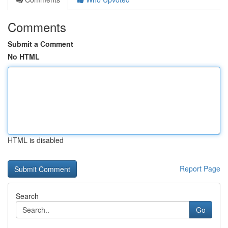
Comments
Submit a Comment
No HTML
HTML is disabled
Report Page
Search
Go