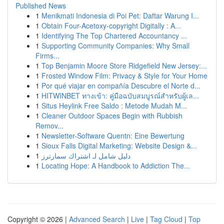
Published News
1
Menikmati Indonesia di Poi Pet: Daftar Warung I...
1
Obtain Four-Acetoxy-copyright Digitally : A...
1
Identifying The Top Chartered Accountancy ...
1
Supporting Community Companies: Why Small
Firms...
1
Top Benjamin Moore Store Ridgefield New Jersey:...
1
Frosted Window Film: Privacy & Style for Your Home
1
Por qué viajar en compañía Descubre el Norte d...
1
HITWINBET ทางเข้า: คู่มือฉบับสมบูรณ์สำหรับผู้เล...
1
Situs Heylink Free Saldo : Metode Mudah M...
1
Cleaner Outdoor Spaces Begin with Rubbish
Remov...
1
Newsletter-Software Quentn: Eine Bewertung
1
Sioux Falls Digital Marketing: Website Design &...
1
دليل شامل لـ اشتراك سمارترز
1
Locating Hope: A Handbook to Addiction The...
Copyright © 2026 |
Advanced Search
|
Live
|
Tag Cloud
|
Top