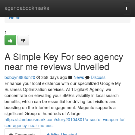
Home
agendabookmarks
Togg
navi
Home
1
A Simple Key For seo agency
near me reviews Unveiled
bobbyn888ohz0
358 days ago
News
Discuss
Enhance your local existence with our specialized Google My
Business Optimization services. At 1Digital® Agency, we
concentrate on elevating your SMB’s visibility in local search
benefits, which can be essential for driving foot visitors and
boosting on the internet engagement. Magento supports a
significant Group of hundreds of A large
https://siambookmark.com/story20104801/a-secret-weapon-for-
seo-agency-near-me-cost
Comments
Who Upvoted