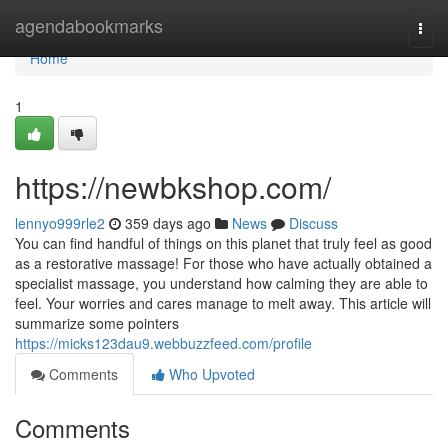
Home
agendabookmarks
Togg
navi
Home
1
https://newbkshop.com/
lennyo999rle2
359 days ago
News
Discuss
You can find handful of things on this planet that truly feel as good
as a restorative massage! For those who have actually obtained a
specialist massage, you understand how calming they are able to
feel. Your worries and cares manage to melt away. This article will
summarize some pointers
https://micks123dau9.webbuzzfeed.com/profile
Comments
Who Upvoted
Comments