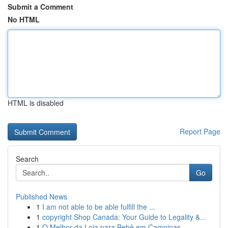
Submit a Comment
No HTML
HTML is disabled
Report Page
Search
Go
Published News
1
I am not able to be able fulfill the ...
1
copyright Shop Canada: Your Guide to Legality &...
1
O Melhor da Loja para Bebê em Campinas