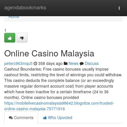
Home
agendabookmarks
Togg
navi
Home
1
Online Casino Malaysia
peterc963mqu5
358 days ago
News
Discuss
Cashout Boundaries: Free casino bonuses usually impose
cashout limits, restricting the level of winnings you could withdraw.
This casino deducts the complete balance (or an exceedingly
massive regular dormant account cost) from player accounts
which have been inactive for a certain timeframe (24 to 36
months). Online casino bonuses provided
https://mobilelivecasinomalaysia98642.blogolize.com/trusted-
online-casino-malaysia-75771916
Comments
Who Upvoted