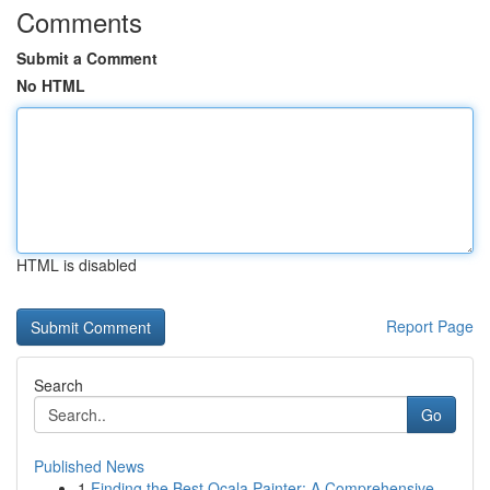
Comments
Submit a Comment
No HTML
HTML is disabled
Report Page
Search
Go
Published News
1
Finding the Best Ocala Painter: A Comprehensive...