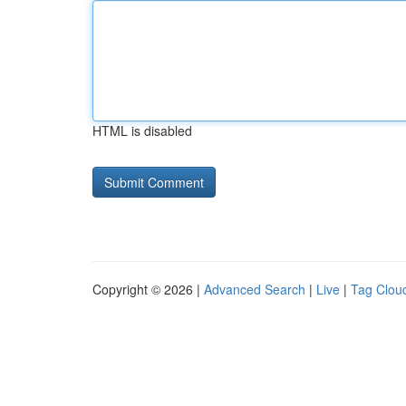
HTML is disabled
Copyright © 2026 |
Advanced Search
|
Live
|
Tag Clou