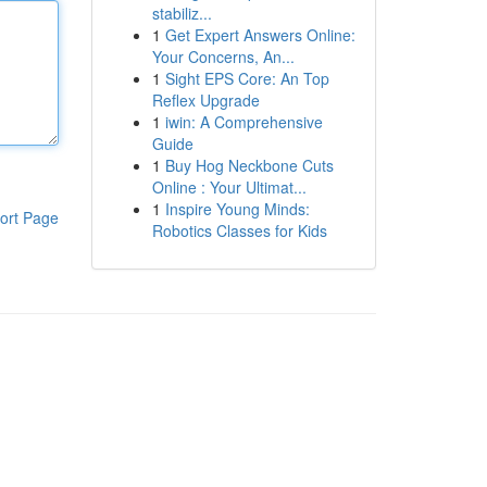
stabiliz...
1
Get Expert Answers Online:
Your Concerns, An...
1
Sight EPS Core: An Top
Reflex Upgrade
1
iwin: A Comprehensive
Guide
1
Buy Hog Neckbone Cuts
Online : Your Ultimat...
1
Inspire Young Minds:
ort Page
Robotics Classes for Kids