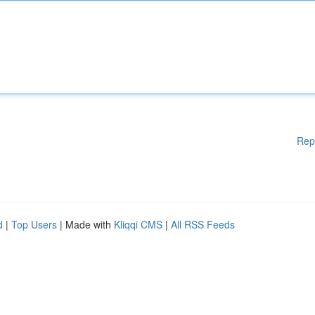
Rep
d
|
Top Users
| Made with
Kliqqi CMS
|
All RSS Feeds