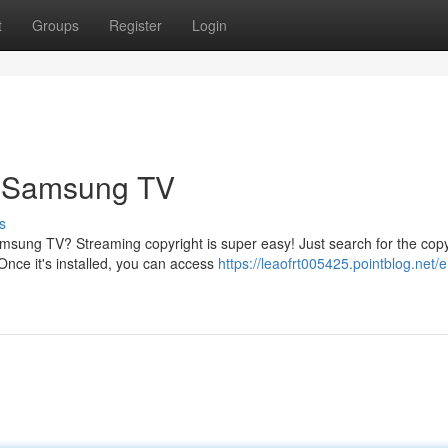
t
Groups
Register
Login
r Samsung TV
s
amsung TV? Streaming copyright is super easy! Just search for the copy
nce it's installed, you can access
https://leaofrt005425.pointblog.net/e