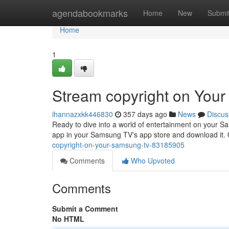
Home
agendabookmarks
Home
New
Submi
Home
1
Stream copyright on You
ihannazxkk446830
357 days ago
News
Discus
Ready to dive into a world of entertainment on your S
app in your Samsung TV's app store and download it. O
copyright-on-your-samsung-tv-83185905
Comments
Who Upvoted
Comments
Submit a Comment
No HTML