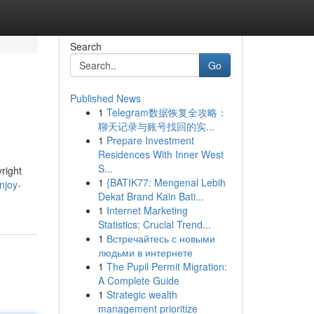
Search
Go
Published News
1
Telegram数据恢复全攻略：
聊天记录与账号找回的实...
1
Prepare Investment
Residences With Inner West
S...
right
1
{BATIK77: Mengenal Lebih
njoy-
Dekat Brand Kain Bati...
1
Internet Marketing
Statistics: Crucial Trend...
1
Встречайтесь с новыми
людьми в интернете
1
The Pupil Permit Migration:
A Complete Guide
1
Strategic wealth
management prioritize