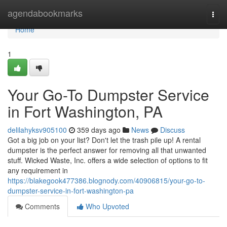
Home
agendabookmarks
Togg
navi
Home
1
Your Go-To Dumpster Service
in Fort Washington, PA
delilahyksv905100
359 days ago
News
Discuss
Got a big job on your list? Don't let the trash pile up! A rental
dumpster is the perfect answer for removing all that unwanted
stuff. Wicked Waste, Inc. offers a wide selection of options to fit
any requirement in
https://blakegook477386.blognody.com/40906815/your-go-to-
dumpster-service-in-fort-washington-pa
Comments
Who Upvoted