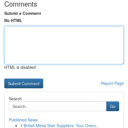
Comments
Submit a Comment
No HTML
HTML is disabled
Report Page
Search
Go
Published News
1
British Metal Stair Suppliers: Your Overv...