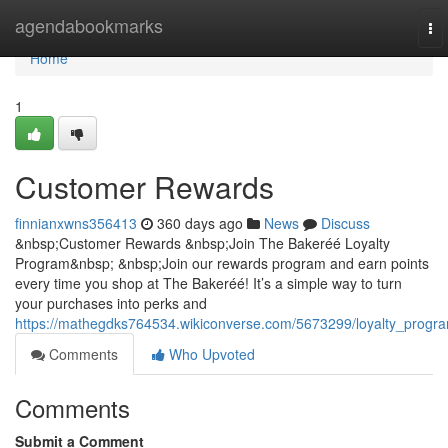
Home
agendabookmarks
To
nav
Home
1
Customer Rewards
finnianxwns356413
360 days ago
News
Discuss
&nbsp;Customer Rewards &nbsp;Join The Bakeréé Loyalty
Program&nbsp; &nbsp;Join our rewards program and earn points
every time you shop at The Bakeréé! It’s a simple way to turn
your purchases into perks and
https://mathegdks764534.wikiconverse.com/5673299/loyalty_progr
Comments
Who Upvoted
Comments
Submit a Comment