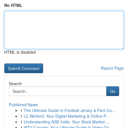
No HTML
HTML is disabled
Report Page
Search
Go
Published News
1
The Ultimate Guide to Football Jersey & Pant Co...
1
LC Winford: Your Digital Marketing & Online P...
1
Understanding NSE India: Your Stock Market ...
1
IPTV Canada: Your Ultimate Guide to Video Op...