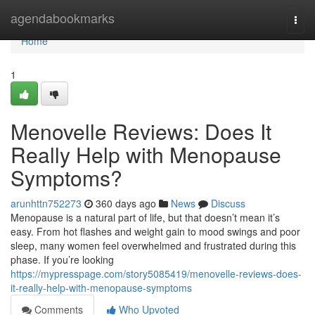
Home
agendabookmarks
Togg
navi
Home
1
Menovelle Reviews: Does It
Really Help with Menopause
Symptoms?
arunhttn752273
360 days ago
News
Discuss
Menopause is a natural part of life, but that doesn’t mean it’s
easy. From hot flashes and weight gain to mood swings and poor
sleep, many women feel overwhelmed and frustrated during this
phase. If you’re looking
https://mypresspage.com/story5085419/menovelle-reviews-does-
it-really-help-with-menopause-symptoms
Comments
Who Upvoted