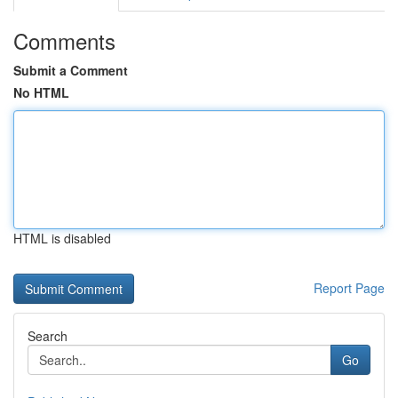
Comments
Submit a Comment
No HTML
HTML is disabled
Report Page
Search
Go