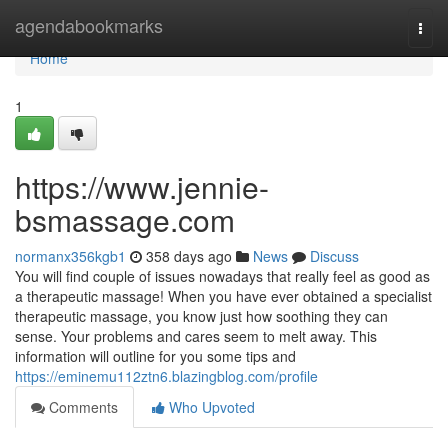
Home
agendabookmarks
Togg
navi
Home
1
https://www.jennie-
bsmassage.com
normanx356kgb1
358 days ago
News
Discuss
You will find couple of issues nowadays that really feel as good as
a therapeutic massage! When you have ever obtained a specialist
therapeutic massage, you know just how soothing they can
sense. Your problems and cares seem to melt away. This
information will outline for you some tips and
https://eminemu112ztn6.blazingblog.com/profile
Comments
Who Upvoted