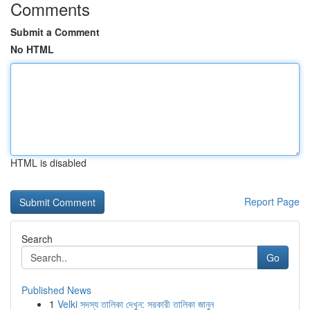
Comments
Submit a Comment
No HTML
HTML is disabled
Report Page
Search
Go
Published News
1
Velki সদস্য তালিকা দেখুন: সরকারী তালিকা জানুন