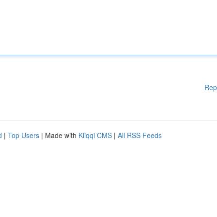
Rep
d
|
Top Users
| Made with
Kliqqi CMS
|
All RSS Feeds