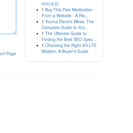
버리세요!
1
Buy This Pain Medication
From a Website : A Ris...
1
Yozma Electric Bikes: The
Complete Guide to Yoz...
1
The Ultimate Guide to
Finding the Best SEO Spec...
1
Choosing the Right 4G LTE
Modem: A Buyer's Guide
ort Page