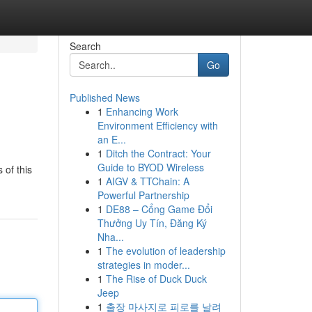
Search
Go
Published News
1
Enhancing Work
Environment Efficiency with
an E...
1
Ditch the Contract: Your
Guide to BYOD Wireless
 of this
1
AIGV & TTChain: A
Powerful Partnership
1
DE88 – Cổng Game Đổi
Thưởng Uy Tín, Đăng Ký
Nha...
1
The evolution of leadership
strategies in moder...
1
The Rise of Duck Duck
Jeep
1
출장 마사지로 피로를 날려