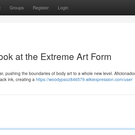
t
Groups
Register
Login
ook at the Extreme Art Form
r, pushing the boundaries of body art to a whole new level. Aficionados
lack ink, creating a
https://woodypsoz846579.wikiexpression.com/user