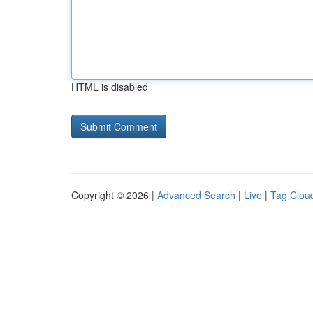
HTML is disabled
Copyright © 2026 |
Advanced Search
|
Live
|
Tag Clou