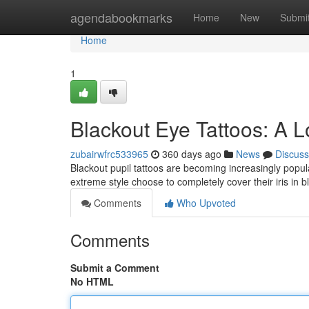
Home
agendabookmarks
Home
New
Submi
Home
1
Blackout Eye Tattoos: A L
zubairwfrc533965
360 days ago
News
Discuss
Blackout pupil tattoos are becoming increasingly popula
extreme style choose to completely cover their iris in b
Comments
Who Upvoted
Comments
Submit a Comment
No HTML