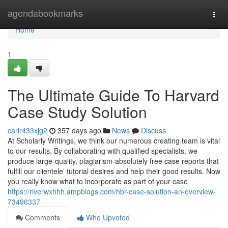
Home
agendabookmarks
Togg
navi
Home
1
The Ultimate Guide To Harvard
Case Study Solution
carlr433xjg2
357 days ago
News
Discuss
At Scholarly Writings, we think our numerous creating team is vital
to our results. By collaborating with qualified specialists, we
produce large-quality, plagiarism-absolutely free case reports that
fulfill our clientele’ tutorial desires and help their good results. Now
you really know what to incorporate as part of your case
https://riverwxhhh.ampblogs.com/hbr-case-solution-an-overview-
73496337
Comments
Who Upvoted