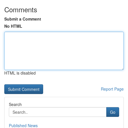
Comments
Submit a Comment
No HTML
HTML is disabled
Report Page
Search
Go
Published News